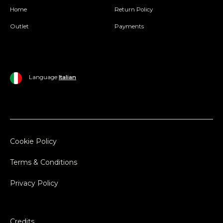
Home
Return Policy
Outlet
Payments
Language
Italian
Cookie Policy
Terms & Conditions
Privacy Policy
Credits