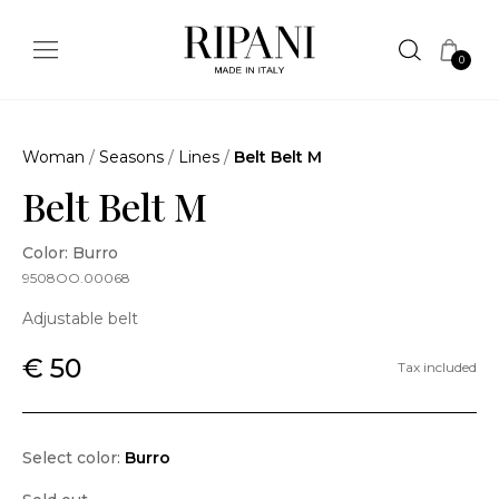
0
Woman
/
Seasons
/
Lines
/
Belt Belt M
Belt Belt M
Color: Burro
9508OO.00068
Adjustable belt
€ 50
Tax included
Select color:
Burro