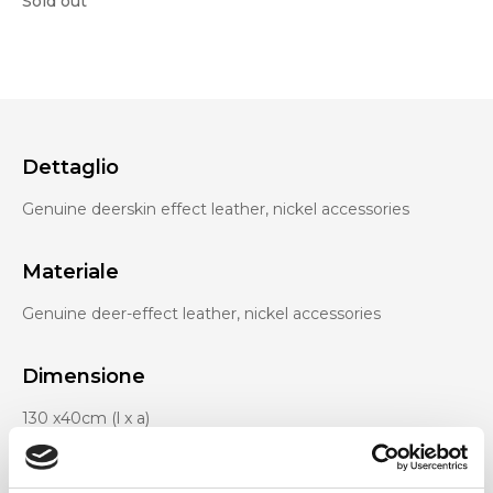
Sold out
Dettaglio
Genuine deerskin effect leather, nickel accessories
Materiale
Genuine deer-effect leather, nickel accessories
Dimensione
130 x40cm (l x a)