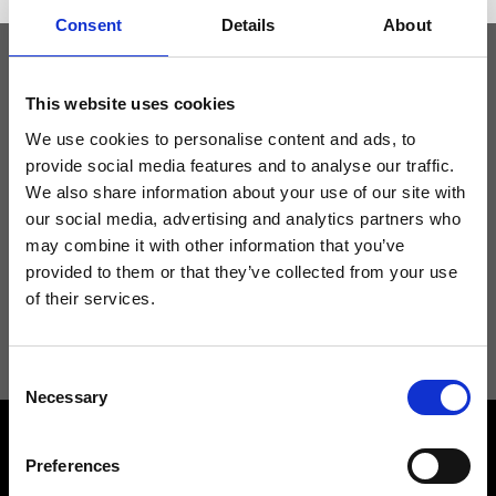
Consent
Details
About
Keep yourself updated
This website uses cookies
We use cookies to personalise content and ads, to
provide social media features and to analyse our traffic.
Don't miss the latest news from Ripani, sign up for the newsletter!
We also share information about your use of our site with
our social media, advertising and analytics partners who
may combine it with other information that you’ve
provided to them or that they’ve collected from your use
of their services.
I agree to receive news and promotions from Ripani. For more
information see
Privacy Policy
.
Consent
Necessary
Selection
Preferences