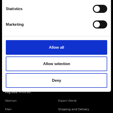
Statistics
Contact us
Find a store
Marketing
We reply to all your
Find your Ripani store
requests
Allow all
Folllow us
Allow selection
Join our Community
Deny
Ripani World
Woman
Ripani World
Man
Shipping and Delivery