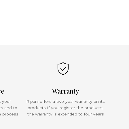
ce
Warranty
t your
Ripani offers a two-year warranty on its
ts and to
products If you register the products,
e process
the warranty is extended to four years