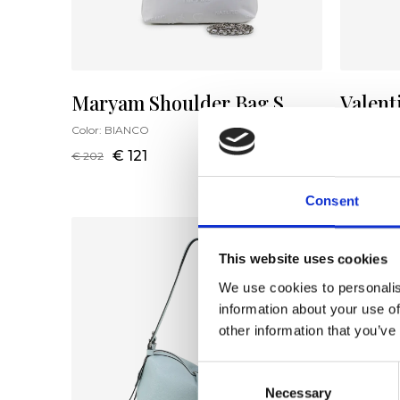
Maryam Shoulder Bag S
Valent
Color:
BIANCO
Color:
NUD
€ 121
€ 
€ 202
€ 256
Consent
This website uses cookies
We use cookies to personalis
information about your use of
other information that you’ve
Consent
Necessary
Selection