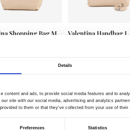
ina Shopping Bag M
Valentina Handbag L
E
Color:
NUDE
153
€ 153
€ 256
Details
e content and ads, to provide social media features and to analy
 our site with our social media, advertising and analytics partn
 provided to them or that they’ve collected from your use of their
Preferences
Statistics