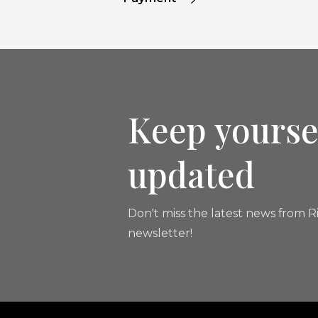
Keep yourse
updated
Don't miss the latest news from Ri
newsletter!