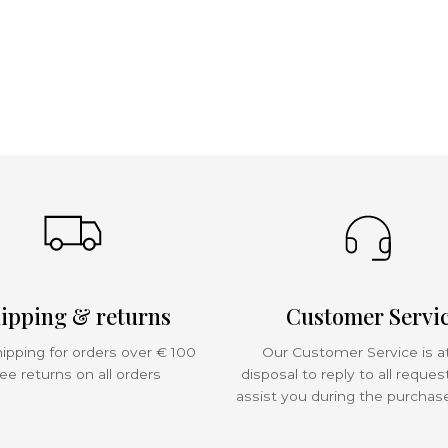
ipping & returns
Customer Servi
ipping for orders over € 100
Our Customer Service is a
ee returns on all orders
disposal to reply to all reques
assist you during the purchas