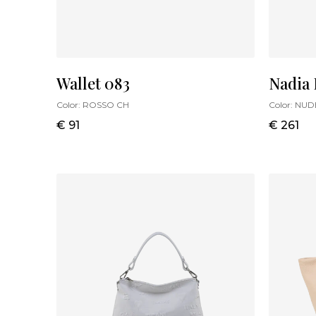
Wallet 083
Nadia
Color:
ROSSO CH
Color:
NUD
€ 91
€ 261