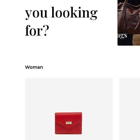
you looking
for?
Backpacks
Handbags
Woman