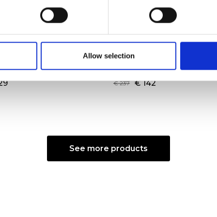
ne Shopping Bag L
Augusta Shoulder Ba
Allow selection
ANIO
Color:
ECRU/NERO
29
€ 142
€ 237
See more products