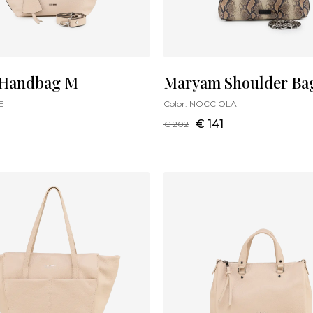
 Handbag M
Maryam Shoulder Ba
E
Color:
NOCCIOLA
€ 141
€ 202