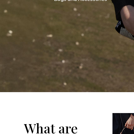
What are