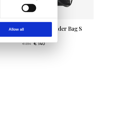
g S
Patrizia Shoulder Bag S
Allow all
Color:
NERO
€ 140
€ 234