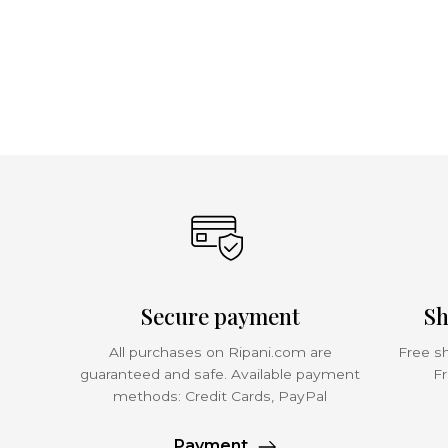
Secure payment
Sh
All purchases on Ripani.com are
Free sh
guaranteed and safe. Available payment
Fr
methods: Credit Cards, PayPal
Payment