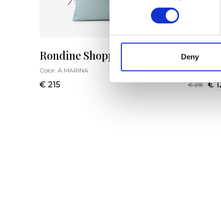
Rondine Shopping Bag L
Rondi
Deny
Color:
A.MARINA
Color:
OTT
€ 215
€ 1
€ 215