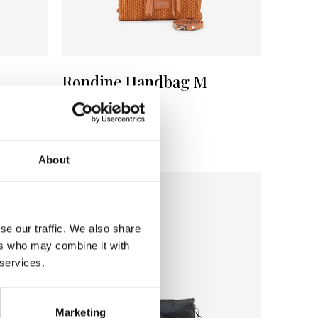
Rondine Handbag M
Color:
MELONE
€ 112
€ 188
About
se our traffic. We also share
ers who may combine it with
 services.
Marketing