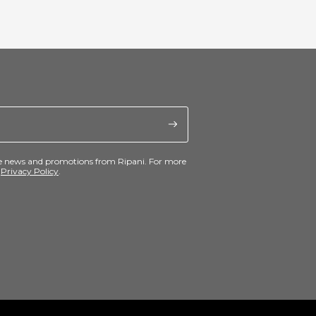
ive news and promotions from Ripani. For more
e
Privacy Policy
.