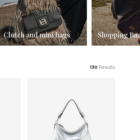
Clutch and mini bags
Shopping Ba
130
Results