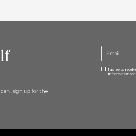
lf
I agree to rece
information se
pani, sign up for the