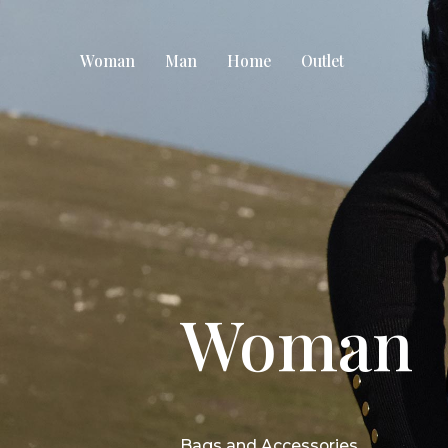
Woman
Man
Home
Outlet
Woman
Bags and Accessories