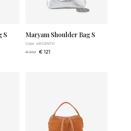
g S
Maryam Shoulder Bag S
Color:
ARGENTO
€ 121
€ 202