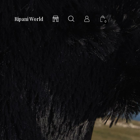
Ripani World
0