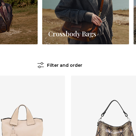
Crossbody Bags
Filter and order