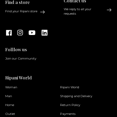
Contact us
Find a store
We reply to all your
Find your Ripani store
requests
Folllow us
Join our Community
Ripani World
Woman
Ripani World
Man
Shipping and Delivery
Home
Return Policy
Outlet
Payments