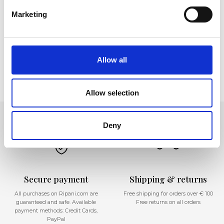
Marketing
Corpo - Sezione in allestimento
Allow all
Allow selection
Deny
Secure payment
Shipping & returns
All purchases on Ripani.com are
Free shipping for orders over € 100
guaranteed and safe. Available
Free returns on all orders
payment methods: Credit Cards,
PayPal