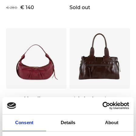
€ 140
Sold out
€ 280
Gertrud handbag S
Michela shopping L
Color:
GRAPE
Color:
CIOCCOLATO
€ 119
Sold out
€ 239
Consent
Details
About