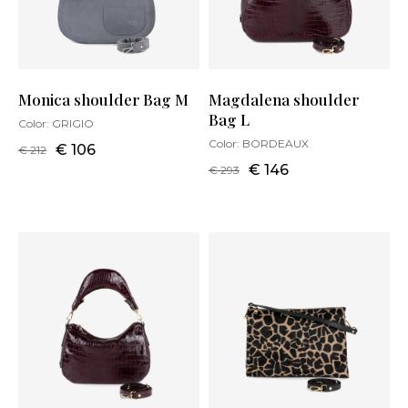
Monica shoulder Bag M
Magdalena shoulder
Bag L
Color:
GRIGIO
Color:
BORDEAUX
€ 106
€ 212
€ 146
€ 293