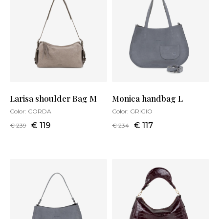
Larisa shoulder Bag M
Monica handbag L
Color:
CORDA
Color:
GRIGIO
€ 119
€ 117
€ 239
€ 234