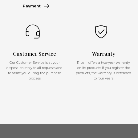
Payment
Customer Service
Warranty
Our Customer Service is at your
Ripani offers a two-year warranty
disposal to reply to all requests and
on its products If you register the
to assist you during the purchase
products, the warranty is extended
process
to four years