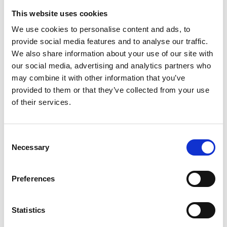
This website uses cookies
We use cookies to personalise content and ads, to
provide social media features and to analyse our traffic.
We also share information about your use of our site with
our social media, advertising and analytics partners who
may combine it with other information that you’ve
provided to them or that they’ve collected from your use
of their services.
Patrizia shoulder Bag S
Caterina shopping L
Color:
GIRAFFA
Color:
MUCCA BURRO
Consent
Sold out
€ 155
€ 310
Necessary
Selection
Preferences
Statistics
See more products