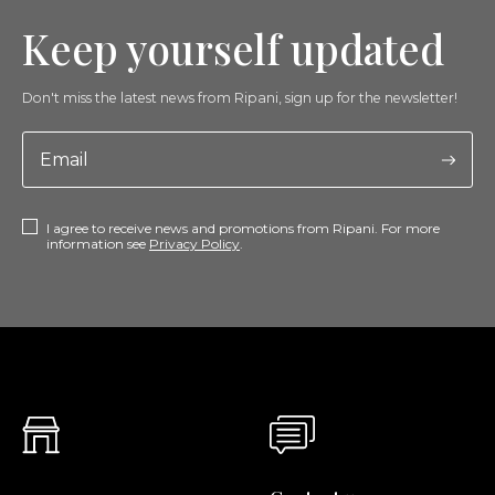
Keep yourself updated
Don't miss the latest news from Ripani, sign up for the newsletter!
I agree to receive news and promotions from Ripani. For more
information see
Privacy Policy
.