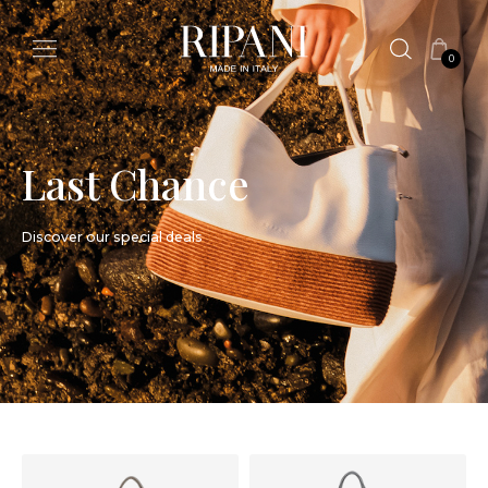
0
Last Chance
Discover our special deals