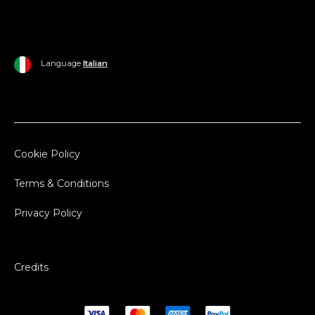
Language
Italian
Cookie Policy
Terms & Conditions
Privacy Policy
Credits