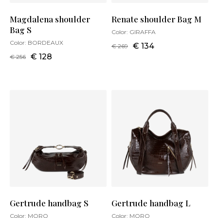
Magdalena shoulder
Renate shoulder Bag M
Bag S
Color:
GIRAFFA
Color:
BORDEAUX
€ 134
€ 269
€ 128
€ 256
Gertrude handbag S
Gertrude handbag L
Color:
MORO
Color:
MORO