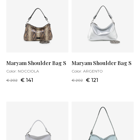
Maryam Shoulder Bag S
Maryam Shoulder Bag S
Color:
NOCCIOLA
Color:
ARGENTO
€ 141
€ 121
€ 202
€ 202