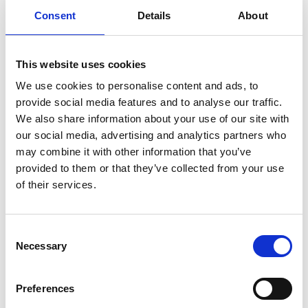
€ 119
€ 199
Consent
Details
About
This website uses cookies
We use cookies to personalise content and ads, to
provide social media features and to analyse our traffic.
We also share information about your use of our site with
our social media, advertising and analytics partners who
may combine it with other information that you’ve
provided to them or that they’ve collected from your use
of their services.
Lucy Shoulder Bag M
Giada Shoulder Bag M
Color:
NERO
Color:
NUDE
Consent
Necessary
Sold out
€ 210
€ 350
Selection
Preferences