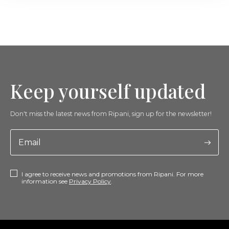
Keep yourself updated
Don't miss the latest news from Ripani, sign up for the newsletter!
I agree to receive news and promotions from Ripani. For more
information see
Privacy Policy
.