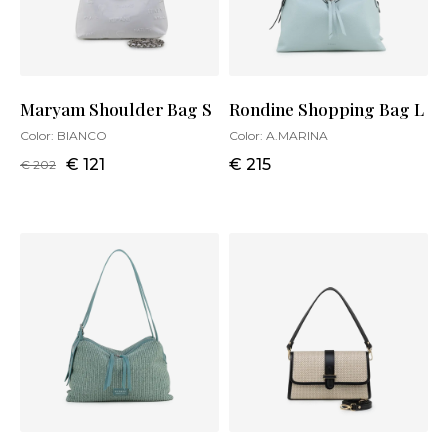
Maryam Shoulder Bag S
Rondine Shopping Bag L
Color:
BIANCO
Color:
A.MARINA
€ 121
€ 215
€ 202