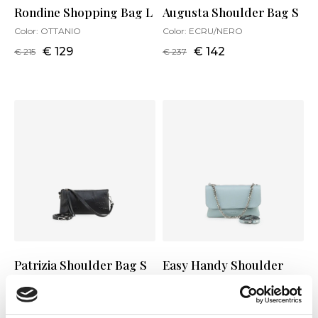
Rondine Shopping Bag L
Augusta Shoulder Bag S
Color:
OTTANIO
Color:
ECRU/NERO
€ 129
€ 142
€ 215
€ 237
Patrizia Shoulder Bag S
Easy Handy Shoulder
Bag M
Color:
NERO
Color:
A.MARINA
€ 140
€ 234