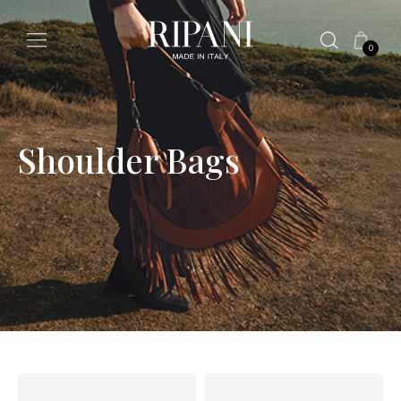
0
Shoulder Bags