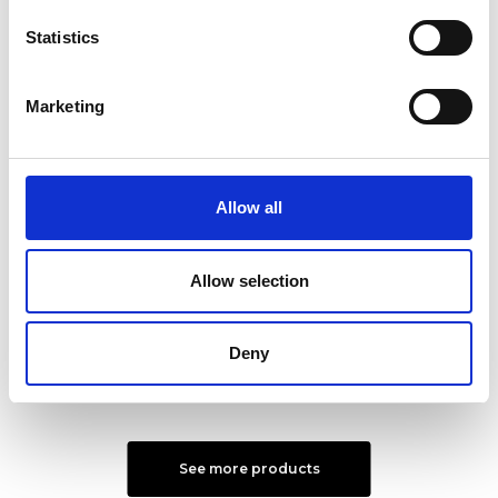
Statistics
Marketing
Allow all
Milena Shoulder Bag L
Alexandra Shoulder Bag
S
Color:
NERO
Allow selection
Color:
NUDE
€ 200
€ 334
€ 156
€ 261
Deny
See more products