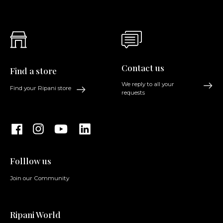
Contact us
Find a store
We reply to all your
Find your Ripani store
requests
Folllow us
Join our Community
Ripani World