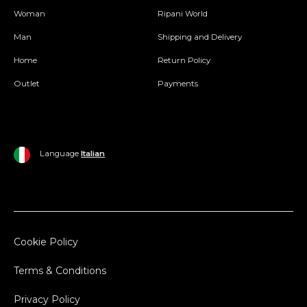
Woman
Ripani World
Man
Shipping and Delivery
Home
Return Policy
Outlet
Payments
Language
Italian
Cookie Policy
Terms & Conditions
Privacy Policy