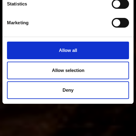
Statistics
Marketing
Allow all
Allow selection
Deny