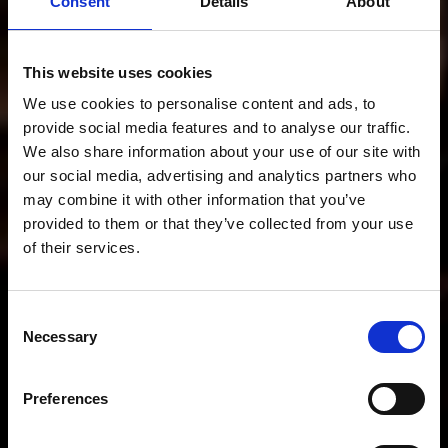
Consent
Details
About
This website uses cookies
We use cookies to personalise content and ads, to
provide social media features and to analyse our traffic.
We also share information about your use of our site with
our social media, advertising and analytics partners who
may combine it with other information that you’ve
provided to them or that they’ve collected from your use
Sales SS26
of their services.
Consent
Necessary
Selection
40% off selected products
Preferences
Start here