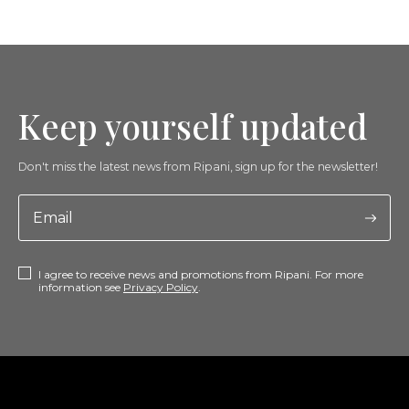
Keep yourself updated
Don't miss the latest news from Ripani, sign up for the newsletter!
I agree to receive news and promotions from Ripani. For more
information see
Privacy Policy
.