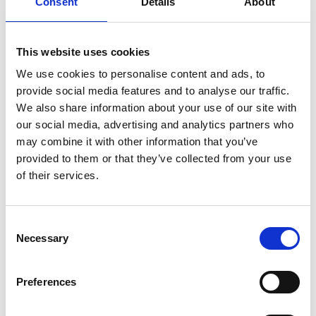
Consent
Details
About
This website uses cookies
We use cookies to personalise content and ads, to
provide social media features and to analyse our traffic.
We also share information about your use of our site with
our social media, advertising and analytics partners who
may combine it with other information that you’ve
provided to them or that they’ve collected from your use
of their services.
Urban shoulder bag M
Urban shoulder bag M
Color:
BLUE
Color:
MORO
Consent
Necessary
€ 215
€ 269
Selection
Preferences