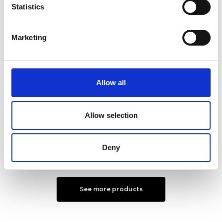
Statistics
Marketing
Allow all
Urban shoulder bag L
Urban Briefcase L
Color:
BLUE
Color:
MORO
Allow selection
€ 331
€ 315
Deny
See more products