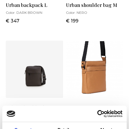
Urban backpack L
Urban shoulder bag M
Color:
DARK BROWN
Color:
NERO
€ 347
€ 199
Urban shoulder bag S
Urban shoulder bag M
Color:
DARK BROWN
Color:
BISCOTTO
€ 188
€ 215