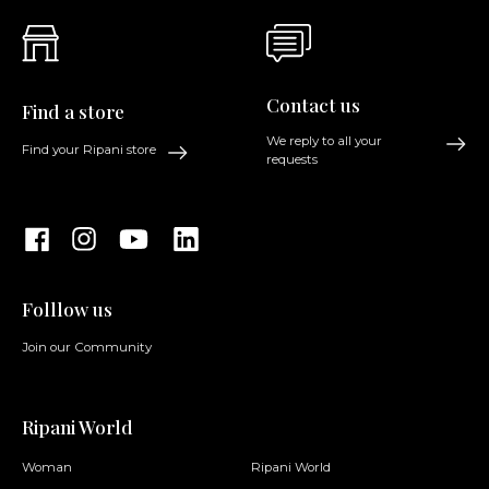
Contact us
Find a store
We reply to all your
Find your Ripani store
requests
Folllow us
Join our Community
Ripani World
Woman
Ripani World