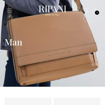
0
Man