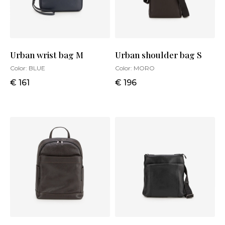
Urban wrist bag M
Urban shoulder bag S
Color:
BLUE
Color:
MORO
€ 161
€ 196