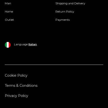
Man
Shipping and Delivery
Home
Return Policy
Outlet
Payments
Language
Italian
Cookie Policy
Terms & Conditions
Privacy Policy