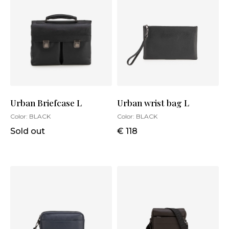
Urban Briefcase L
Urban wrist bag L
Color:
BLACK
Color:
BLACK
Sold out
€ 118