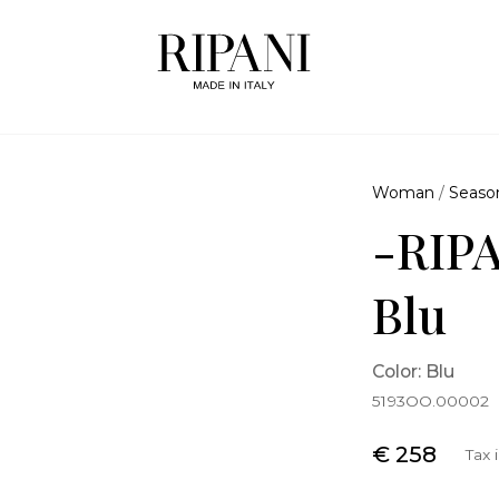
Woman
/
Seaso
-RIPA
Blu
Color: Blu
5193OO.00002
€ 258
Tax 