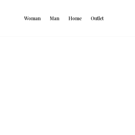
Woman
Man
Home
Outlet