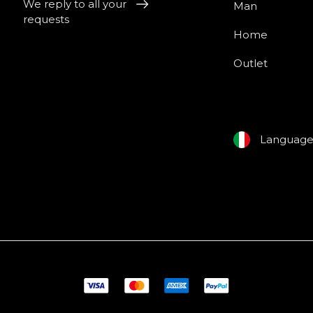
We reply to all your
Man
requests
Home
Outlet
Languag