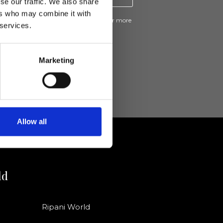
se our traffic. We also share
ers who may combine it with
ive news and promotions from Ripani. For more
 services.
e
Privacy Policy
.
Marketing
Allow all
ld
Ripani World