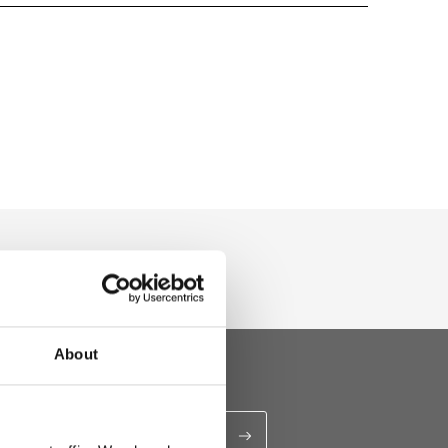
u
About