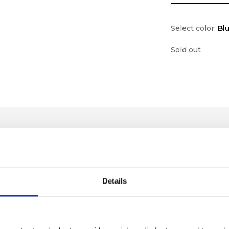
Select color:
Bl
Sold out
Details
lf