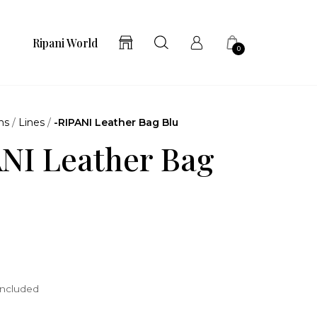
Ripani World
0
ns
/
Lines
/
-RIPANI Leather Bag Blu
NI Leather Bag
included