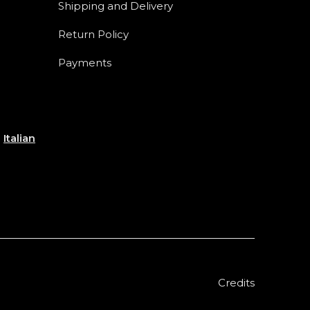
Shipping and Delivery
Return Policy
Payments
e
Italian
Credits