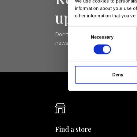
We use cookies to personalis
information about your use of
updated
other information that you’ve
Consent
Don't miss the latest news from Ri
Necessary
Selection
newsletter!
Deny
Find a store