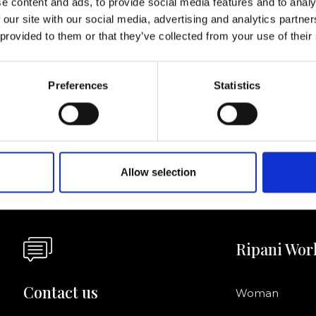
e content and ads, to provide social media features and to analy
 our site with our social media, advertising and analytics partn
I agree to rece
 provided to them or that they’ve collected from your use of their
information se
pani, sign up for the
Preferences
Statistics
Allow selection
Ripani Wor
Contact us
Woman