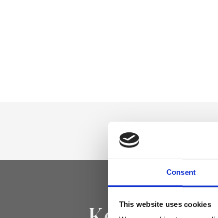
Consent
Keep yourse
This website uses cookies