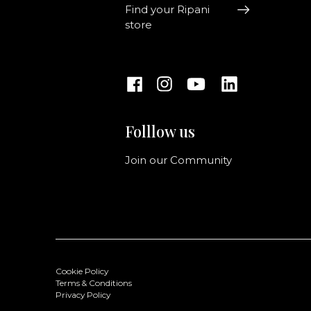
Find your Ripani
store
Folllow us
Join our Community
Cookie Policy
Terms & Conditions
Privacy Policy