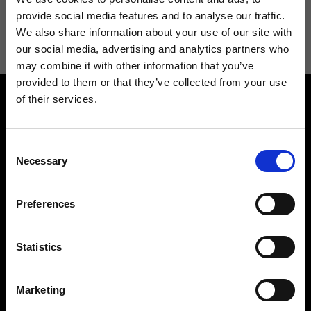
I agree to receive news and promotions from Ripani. For more
provide social media features and to analyse our traffic.
information see
Privacy Policy
.
We also share information about your use of our site with
our social media, advertising and analytics partners who
may combine it with other information that you’ve
provided to them or that they’ve collected from your use
of their services.
Consent
Necessary
Selection
Contact us
Find a store
Preferences
We reply to all your
Find your Ripani store
requests
Statistics
Marketing