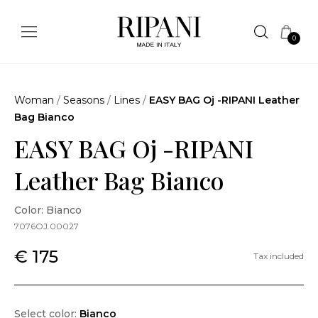
0
Woman
/
Seasons
/
Lines
/
EASY BAG Oj -RIPANI Leather
Bag Bianco
EASY BAG Oj -RIPANI
Leather Bag Bianco
Color: Bianco
7076OJ.00027
€ 175
Tax included
Select color:
Bianco