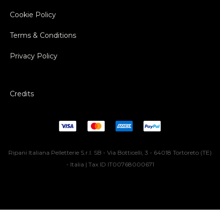
Cookie Policy
Terms & Conditions
Privacy Policy
Credits
Ripani Italiana Pelletterie S.r.l. SB - Via Botticelli, 3 - 64018 Tortoreto (TE)
- Italia | Tax ID IT00768000671