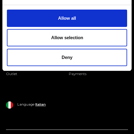
Folllow us
Join our Community
Allow all
Ripani World
Allow selection
Woman
Ripani World
Man
Shipping and Delivery
Deny
Home
Return Policy
Outlet
Payments
Language
Italian