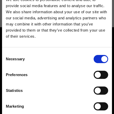
I agree to receive news and promotions from Ripani. For more
provide social media features and to analyse our traffic.
information see
Privacy Policy
.
We also share information about your use of our site with
our social media, advertising and analytics partners who
may combine it with other information that you’ve
provided to them or that they’ve collected from your use
of their services.
Consent
Necessary
Selection
Contact us
Find a store
Preferences
We reply to all your
Find your Ripani store
requests
Statistics
Marketing