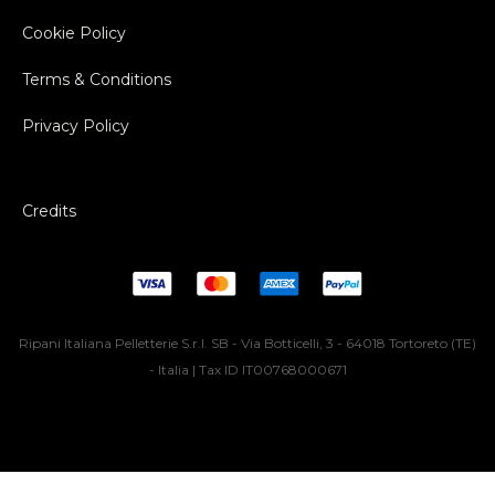
Cookie Policy
Terms & Conditions
Privacy Policy
Credits
Ripani Italiana Pelletterie S.r.l. SB - Via Botticelli, 3 - 64018 Tortoreto (TE)
- Italia | Tax ID IT00768000671