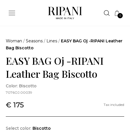
0
Woman
/
Seasons
/
Lines
/
EASY BAG Oj -RIPANI Leather
Bag Biscotto
EASY BAG Oj -RIPANI
Leather Bag Biscotto
Color: Biscotto
7076OJ.00039
€ 175
Tax included
Select color:
Biscotto