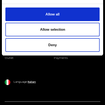
Folllow us
Join our Community
Allow all
Ripani World
Allow selection
Woman
Ripani World
Man
Shipping and Delivery
Deny
Home
Return Policy
Outlet
Payments
Language
Italian