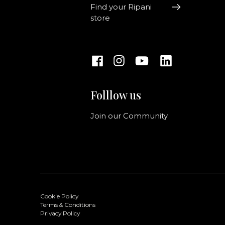
Find your Ripani
store
Folllow us
Join our Community
Cookie Policy
Terms & Conditions
Privacy Policy