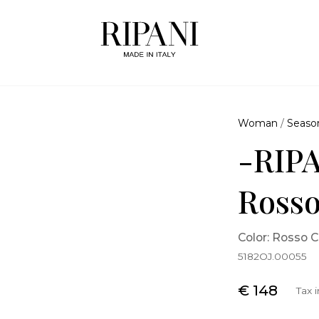
Woman
/
Seaso
-RIPA
Rosso
Color: Rosso C
5182OJ.00055
€ 148
Tax 