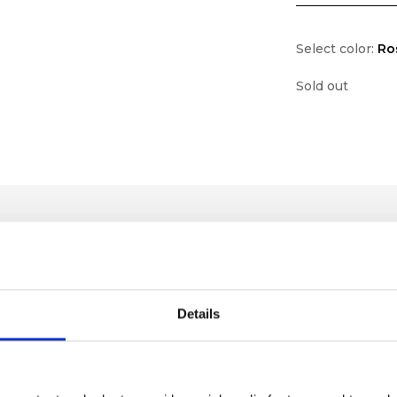
Select color:
Ro
Sold out
Details
lf