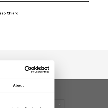
sso Chiaro
About