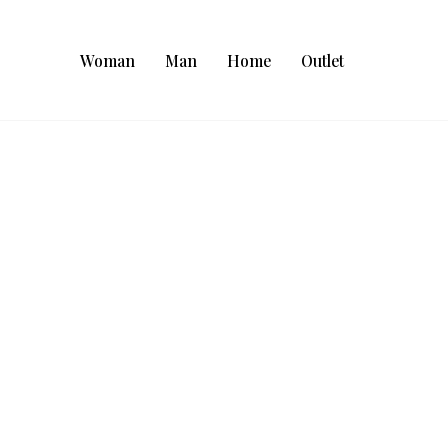
Woman
Man
Home
Outlet