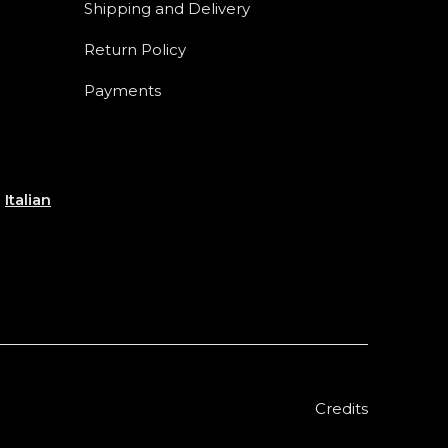
Shipping and Delivery
Return Policy
Payments
e
Italian
Credits