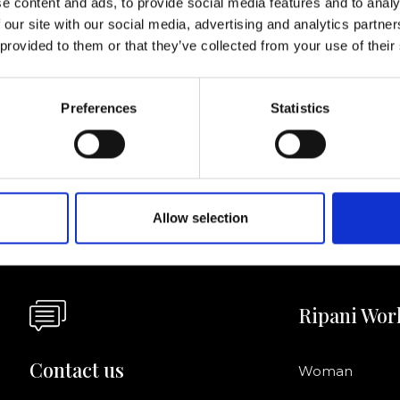
e content and ads, to provide social media features and to analy
 our site with our social media, advertising and analytics partn
I agree to rece
 provided to them or that they’ve collected from your use of their
information se
pani, sign up for the
Preferences
Statistics
Allow selection
Ripani Wor
Contact us
Woman