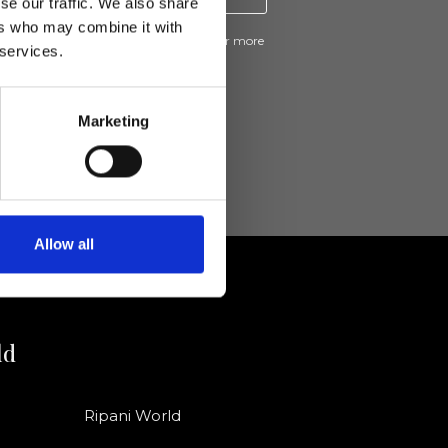
se our traffic. We also share
ers who may combine it with
ive news and promotions from Ripani. For more
 services.
e
Privacy Policy
.
Marketing
Allow all
ld
Ripani World