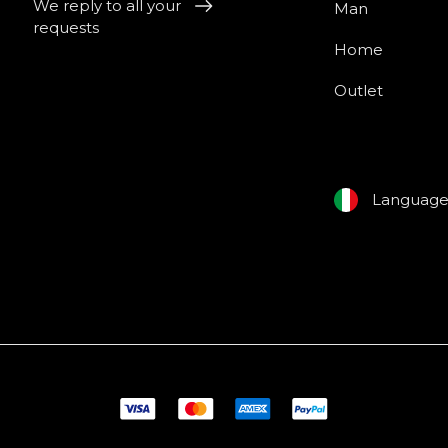
We reply to all your
Man
requests
Home
Outlet
Languag