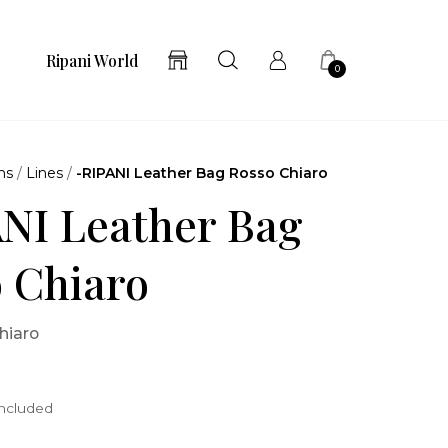
Ripani World
0
ns
/
Lines
/
-RIPANI Leather Bag Rosso Chiaro
NI Leather Bag
 Chiaro
hiaro
included