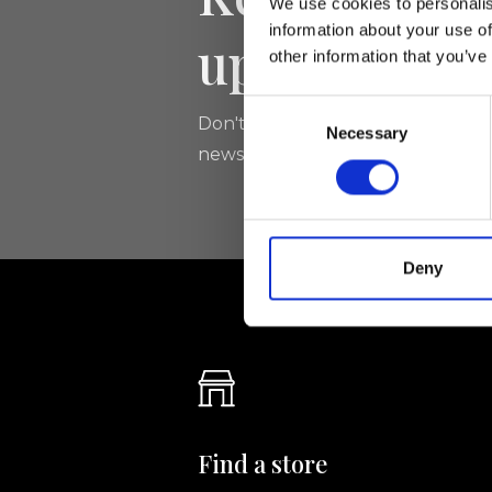
We use cookies to personalis
information about your use of
updated
other information that you’ve
Consent
Don't miss the latest news from Ri
Necessary
Selection
newsletter!
Deny
Find a store