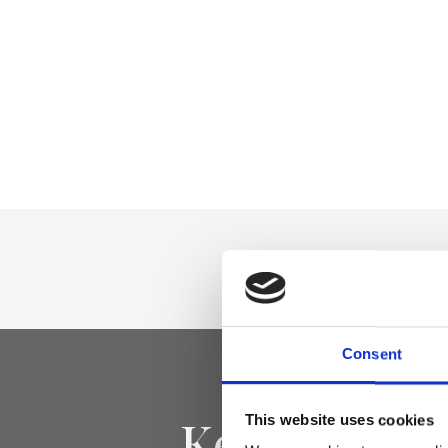
Consent
Keep yourse
This website uses cookies