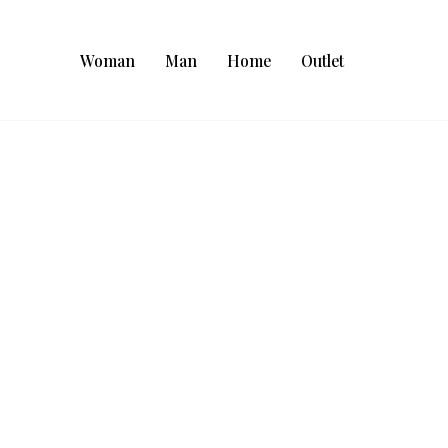
Woman
Man
Home
Outlet