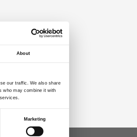
About
se our traffic. We also share
ers who may combine it with
 services.
Marketing