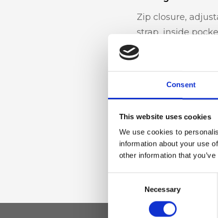
Zip closure, adjus
strap, inside pocke
Materiale
Consent
Genuine deer-effec
Nickel accessories
This website uses cookies
We use cookies to personalis
information about your use of
Dimensione
other information that you’ve
22 x 16 x 7cm (w x 
Consent
Necessary
Selection