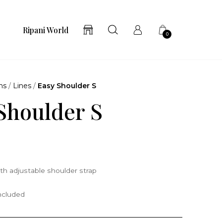
Ripani World
0
ns
/
Lines
/
Easy Shoulder S
Shoulder S
th adjustable shoulder strap
included