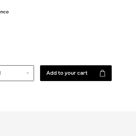
anco
Add to your cart