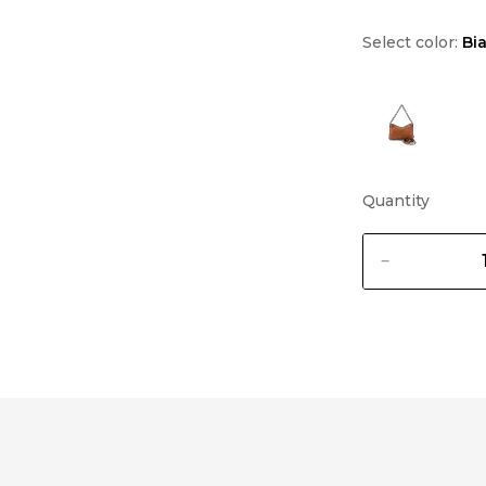
Select color:
Bi
Quantity