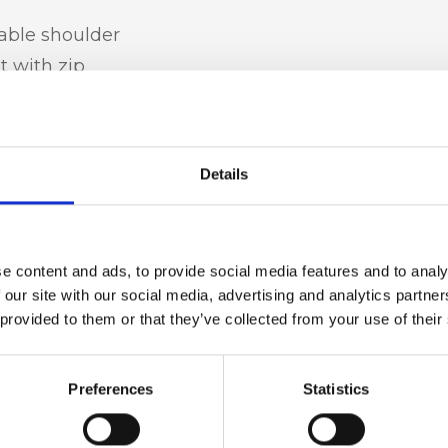
table shoulder
t with zip
Details
t leather,
e content and ads, to provide social media features and to analy
 our site with our social media, advertising and analytics partn
 provided to them or that they’ve collected from your use of their
h x d)
Preferences
Statistics