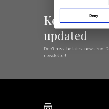
Keep yourse
Deny
updated
Don't miss the latest news from Ri
newsletter!