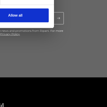
Allow all
ive news and promotions from Ripani. For more
e
Privacy Policy
.
ld