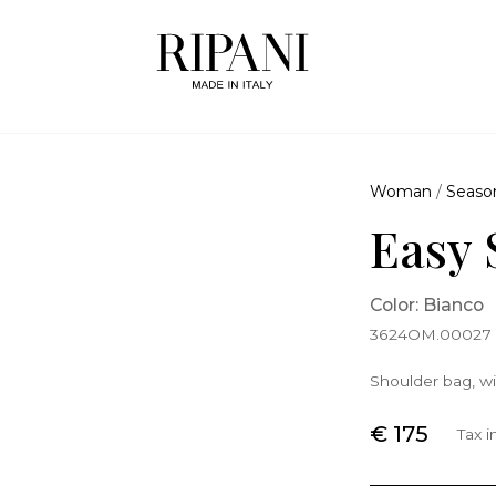
Woman
/
Seaso
Easy 
Color: Bianco
3624OM.00027
Shoulder bag, wi
€ 175
Tax 