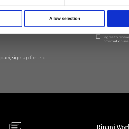
lf
Allow selection
I agree to rece
information se
pani, sign up for the
Ripani Wor