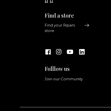
Find a store
Find your Ripani
store
Folllow us
Join our Community