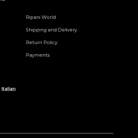
Ripani World
Shipping and Delivery
Return Policy
Payments
e
Italian