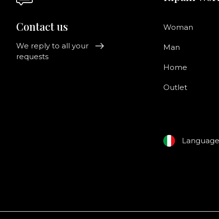
Contact us
Woman
We reply to all your
Man
requests
Home
Outlet
Languag