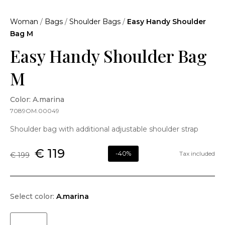
Woman
/
Bags
/
Shoulder Bags
/
Easy Handy Shoulder
Bag M
Easy Handy Shoulder Bag
M
Color: A.marina
7089OM.00049
Shoulder bag with additional adjustable shoulder strap
€ 119
-40%
Tax included
€ 199
Select color:
A.marina