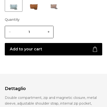
Quantity
Add to your cart
Dettaglio
Double compartment, zip and magnetic closure, metal
sleeve, adjustable shoulder strap, internal zip pocket,