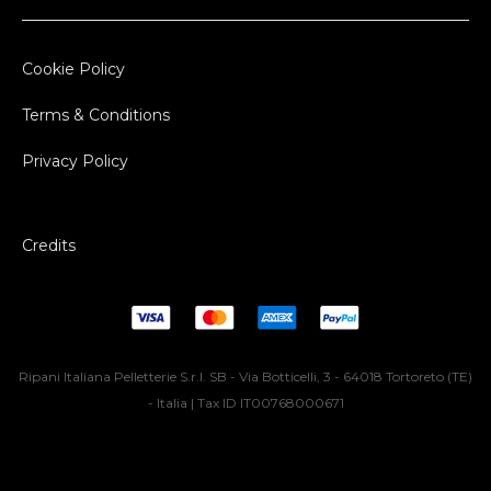
Cookie Policy
Terms & Conditions
Privacy Policy
Credits
Ripani Italiana Pelletterie S.r.l. SB - Via Botticelli, 3 - 64018 Tortoreto (TE)
- Italia | Tax ID IT00768000671