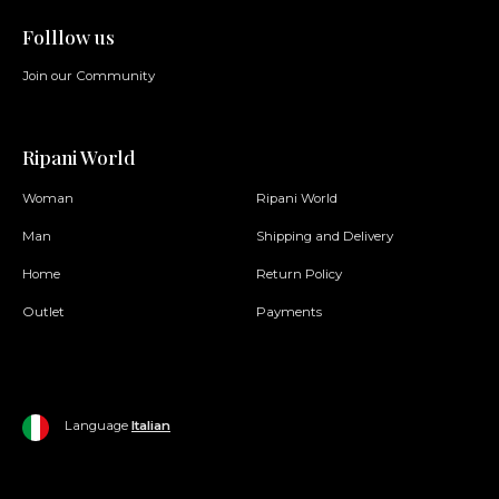
Folllow us
Join our Community
Ripani World
Woman
Ripani World
Man
Shipping and Delivery
Home
Return Policy
Outlet
Payments
Language
Italian