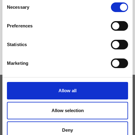
Consent
Necessary
Selection
Preferences
Statistics
Marketing
Allow all
Keep yourself updated
Allow selection
Don't miss the latest news from Ripani, sign up for the newsletter!
Deny