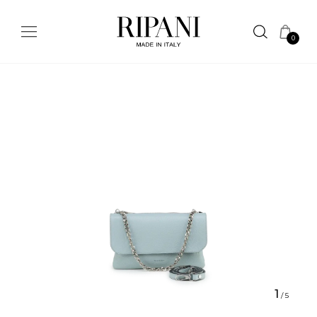
0
1
/
5