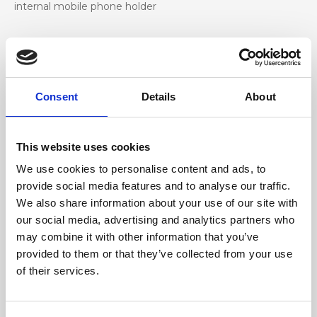
internal mobile phone holder
Materiale
Genuine deer-effect leather, nickel accessories
Consent
Details
About
Dimensione
24 x 14 x 8 cm (w x h x d)
This website uses cookies
We use cookies to personalise content and ads, to
provide social media features and to analyse our traffic.
We also share information about your use of our site with
our social media, advertising and analytics partners who
may combine it with other information that you’ve
provided to them or that they’ve collected from your use
of their services.