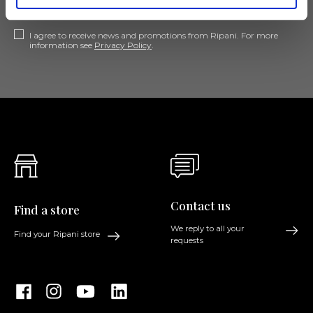
I agree to receive news and promotions from Ripani. For more
information see
Privacy Policy
.
Contact us
Find a store
We reply to all your
Find your Ripani store
requests