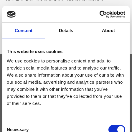
Dimensione
28 x 32 x 16cm (w x h x d)
Consent
Details
About
This website uses cookies
We use cookies to personalise content and ads, to
provide social media features and to analyse our traffic.
We also share information about your use of our site with
Keep yourself updated
our social media, advertising and analytics partners who
may combine it with other information that you’ve
Don't miss the latest news from Ripani, sign up for the newsletter!
provided to them or that they’ve collected from your use
of their services.
Consent
I agree to receive news and promotions from Ripani. For more
Necessary
Selection
information see
Privacy Policy
.