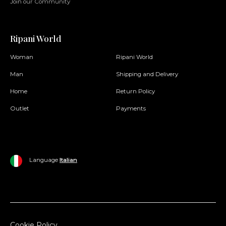
Join our Community
Ripani World
Woman
Ripani World
Man
Shipping and Delivery
Home
Return Policy
Outlet
Payments
Language
Italian
Cookie Policy