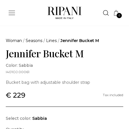
0
Woman
/
Seasons
/
Lines
/
Jennifer Bucket M
Jennifer Bucket M
Color: Sabbia
I401OJ.00061
Bucket bag with adjustable shoulder strap
€ 229
Tax included
Select color:
Sabbia