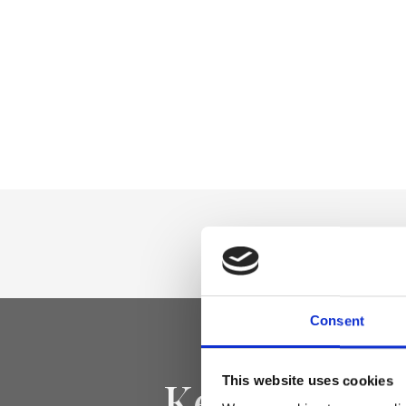
Consent
Keep yourse
This website uses cookies