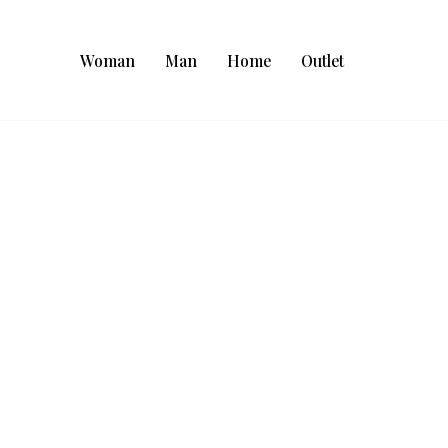
Woman
Man
Home
Outlet