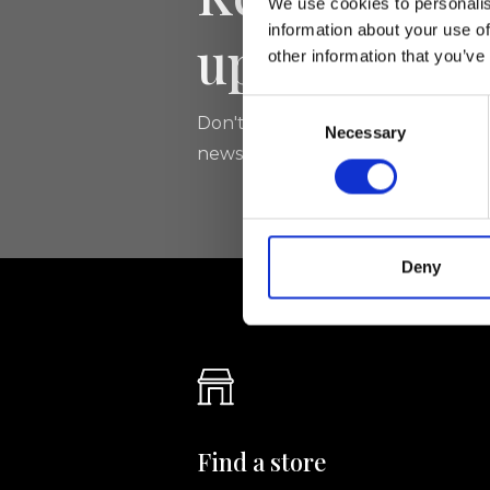
We use cookies to personalis
information about your use of
updated
other information that you’ve
Consent
Don't miss the latest news from Ri
Necessary
Selection
newsletter!
Deny
Find a store