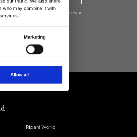
se our traffic. We also share
ers who may combine it with
ive news and promotions from Ripani. For more
 services.
e
Privacy Policy
.
Marketing
Allow all
ld
Ripani World