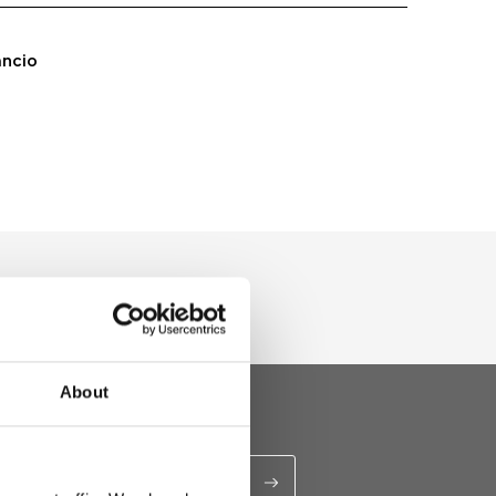
ancio
About