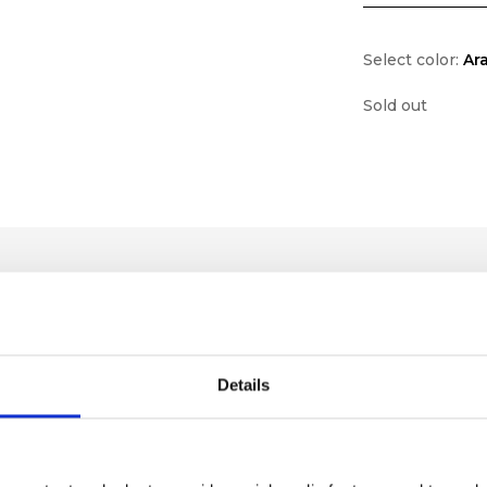
Select color:
Ar
Sold out
Details
lf