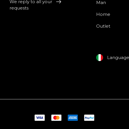
We reply to all your
Man
requests
Home
Outlet
Languag