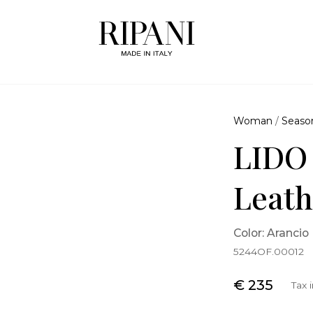
Woman
/
Seaso
LIDO
Leath
Color: Arancio
5244OF.00012
€ 235
Tax 