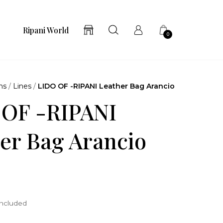
Ripani World
0
ns
/
Lines
/
LIDO OF -RIPANI Leather Bag Arancio
 OF -RIPANI
er Bag Arancio
included