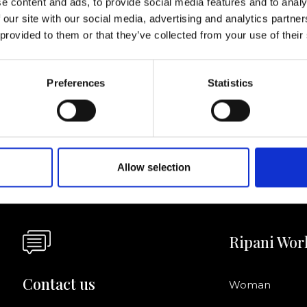
e content and ads, to provide social media features and to analy
 our site with our social media, advertising and analytics partn
I agree to rece
 provided to them or that they’ve collected from your use of their
information se
pani, sign up for the
Preferences
Statistics
Allow selection
Ripani Wor
Contact us
Woman