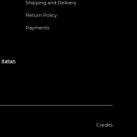
Shipping and Delivery
Return Policy
Payments
e
Italian
Credits