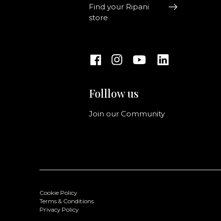
Find your Ripani
store
Folllow us
Join our Community
Cookie Policy
Terms & Conditions
Privacy Policy