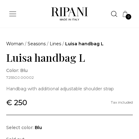
0
Woman
/
Seasons
/
Lines
/
Luisa handbag L
Luisa handbag L
Color: Blu
7255OJ.00002
Handbag with additional adjustable shoulder strap
€ 250
Tax included
Select color:
Blu