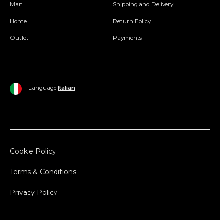
Man
Shipping and Delivery
Home
Return Policy
Outlet
Payments
Language
Italian
Cookie Policy
Terms & Conditions
Privacy Policy