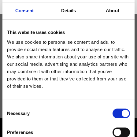
Consent
Details
About
This website uses cookies
Keep yourself updated
We use cookies to personalise content and ads, to
provide social media features and to analyse our traffic.
Don't miss the latest news from Ripani, sign up for the newsletter!
We also share information about your use of our site with
our social media, advertising and analytics partners who
may combine it with other information that you’ve
provided to them or that they’ve collected from your use
of their services.
I agree to receive news and promotions from Ripani. For more
information see
Privacy Policy
.
Consent
Necessary
Selection
Preferences