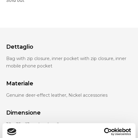
Sold out
Dettaglio
Bag with zip closure, inner pocket with zip closure, inner
mobile phone pocket
Materiale
Genuine deer-effect leather, Nickel accessories
Dimensione
39 x 35 x 13cm (w x h x d)