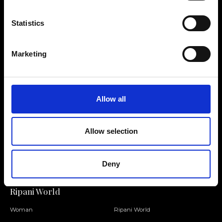
Statistics
Contact us
Find a store
Marketing
We reply to all your
Find your Ripani store
requests
Allow all
Allow selection
Folllow us
Join our Community
Deny
Ripani World
Woman
Ripani World