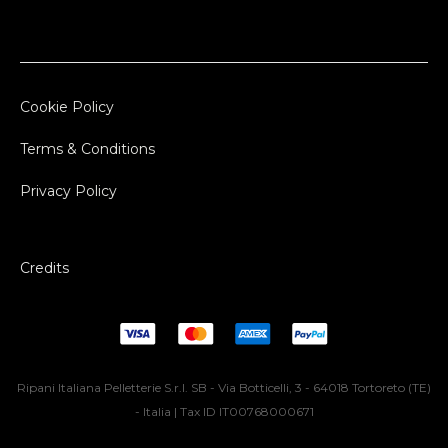
Cookie Policy
Terms & Conditions
Privacy Policy
Credits
Ripani Italiana Pelletterie S.r.l. SB - Via Botticelli, 3 - 64018 Tortoreto (TE)
- Italia | Tax ID IT00768000671