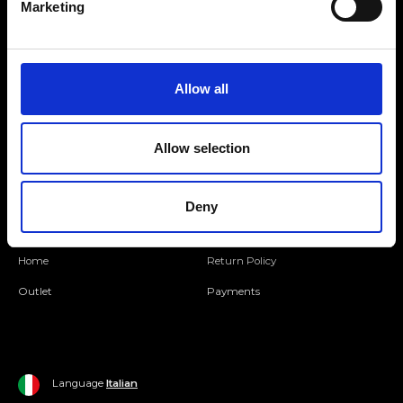
Marketing
Folllow us
Allow all
Join our Community
Allow selection
Ripani World
Woman
Ripani World
Deny
Man
Shipping and Delivery
Home
Return Policy
Outlet
Payments
Language
Italian