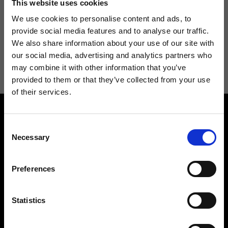
This website uses cookies
We use cookies to personalise content and ads, to
provide social media features and to analyse our traffic.
We also share information about your use of our site with
I agree to receive news and promotions from Ripani. For more
our social media, advertising and analytics partners who
information see
Privacy Policy
.
may combine it with other information that you’ve
provided to them or that they’ve collected from your use
of their services.
Consent
Necessary
Selection
Preferences
Contact us
Find a store
We reply to all your
Find your Ripani store
requests
Statistics