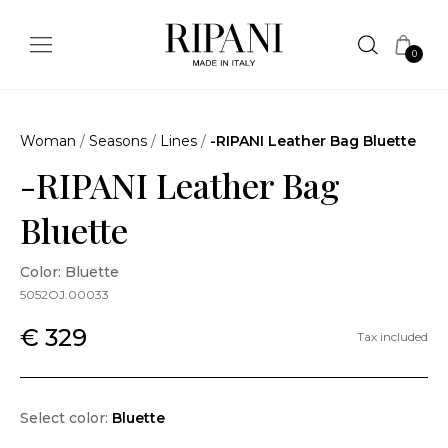
0
Woman
/
Seasons
/
Lines
/
-RIPANI Leather Bag Bluette
-RIPANI Leather Bag
Bluette
Color: Bluette
5052OJ.00033
€ 329
Tax included
Select color:
Bluette