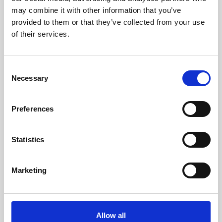
10 x12,5cm (w x h x d)
may combine it with other information that you’ve
provided to them or that they’ve collected from your use
of their services.
Consent
Necessary
Selection
Preferences
Statistics
Marketing
Allow all