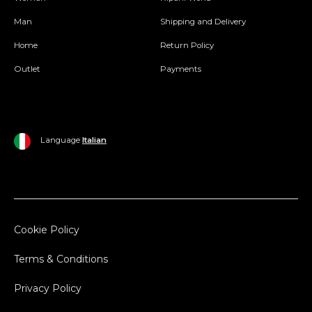
Man
Shipping and Delivery
Home
Return Policy
Outlet
Payments
Language
Italian
Cookie Policy
Terms & Conditions
Privacy Policy