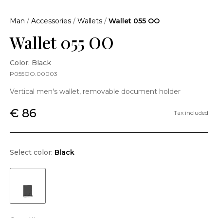
Man
/
Accessories
/
Wallets
/
Wallet 055 OO
Wallet 055 OO
Color: Black
P055OO.00003
Vertical men's wallet, removable document holder
€ 86
Tax included
Select color:
Black