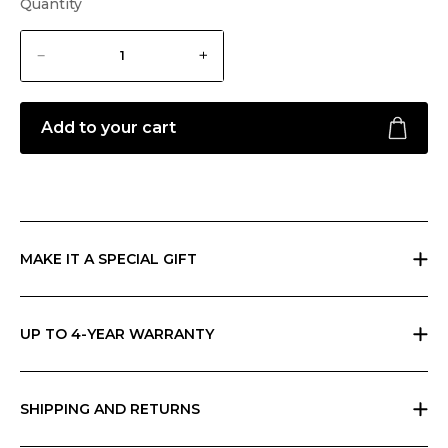
Quantity
Add to your cart
MAKE IT A SPECIAL GIFT
If you are giving a gift, indicate it at checkout and we will send
everything in Ripani gift box with a card that you can personalize.
UP TO 4-YEAR WARRANTY
Ripani offers the basic two-year warranty on its products. You can
extend the warranty to 4 years for free by simply registering the
product in store or on our App.
SHIPPING AND RETURNS
Free returns within 30 days worldwide. Shipping charges vary by