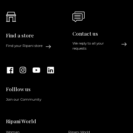
Contact us
Find a store
We reply to all your
Find your Ripani store
requests
Folllow us
Join our Community
Ripani World
Woman
Ripani World