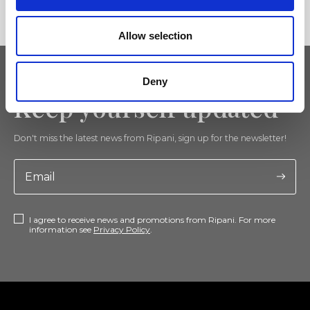
Allow selection
Deny
Keep yourself updated
Don't miss the latest news from Ripani, sign up for the newsletter!
I agree to receive news and promotions from Ripani. For more
information see
Privacy Policy
.