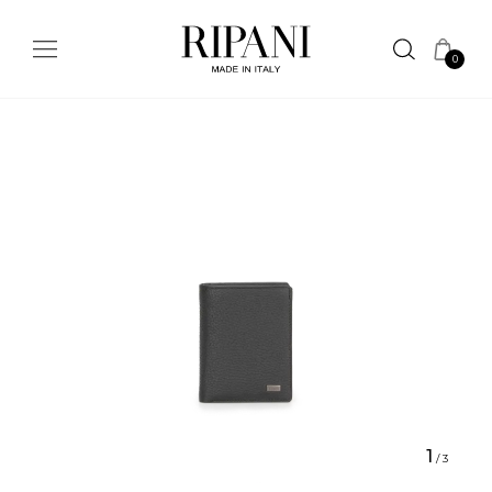
0
1
/
3