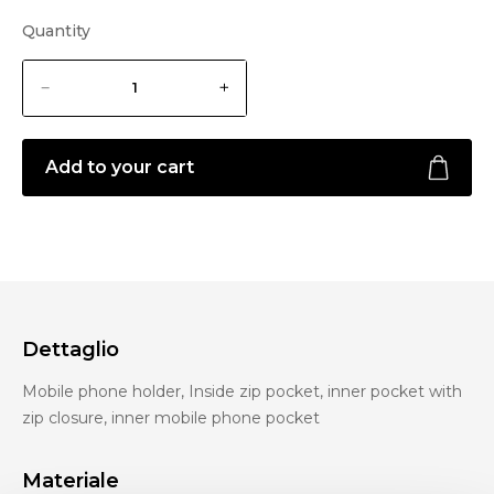
Quantity
Add to your cart
Dettaglio
Mobile phone holder, Inside zip pocket, inner pocket with
zip closure, inner mobile phone pocket
Materiale