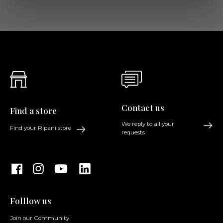
Contact us
Find a store
We reply to all your
Find your Ripani store
requests
Folllow us
Join our Community