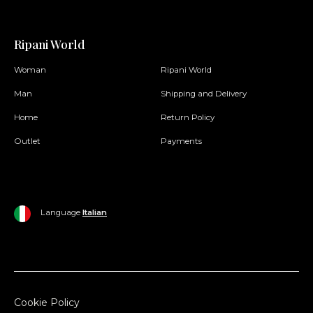
Ripani World
Woman
Ripani World
Man
Shipping and Delivery
Home
Return Policy
Outlet
Payments
Language
Italian
Cookie Policy