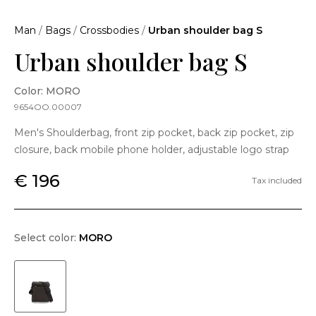
Man
/
Bags
/
Crossbodies
/
Urban shoulder bag S
Urban shoulder bag S
Color: MORO
9654OO.00007
Men's Shoulderbag, front zip pocket, back zip pocket, zip
closure, back mobile phone holder, adjustable logo strap
€ 196
Tax included
Select color:
MORO