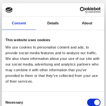
Genuine deer-effect leather, Gunmetal grey accessories
Dimensione
Consent
Details
About
20 x 25 x 6cm (w x h x d)
This website uses cookies
We use cookies to personalise content and ads, to
provide social media features and to analyse our traffic.
We also share information about your use of our site with
our social media, advertising and analytics partners who
may combine it with other information that you’ve
provided to them or that they’ve collected from your use
of their services.
Consent
Necessary
Selection