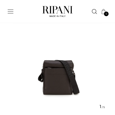
0
1
/
5