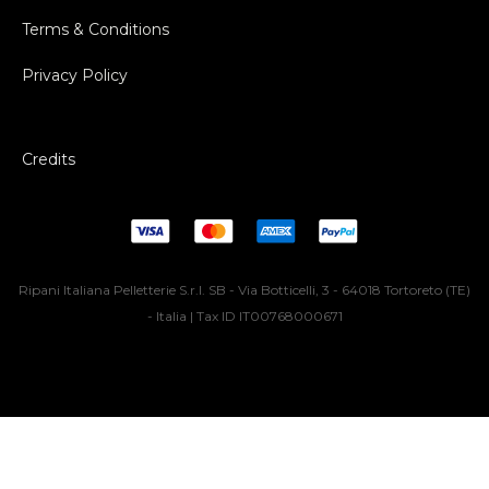
Terms & Conditions
Privacy Policy
Credits
Ripani Italiana Pelletterie S.r.l. SB - Via Botticelli, 3 - 64018 Tortoreto (TE)
- Italia | Tax ID IT00768000671