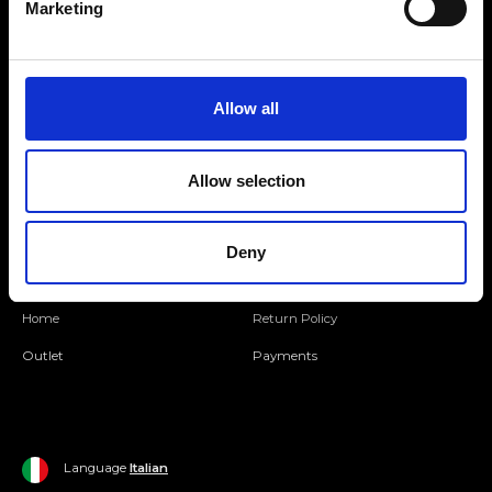
Marketing
Folllow us
Allow all
Join our Community
Allow selection
Ripani World
Woman
Ripani World
Deny
Man
Shipping and Delivery
Home
Return Policy
Outlet
Payments
Language
Italian