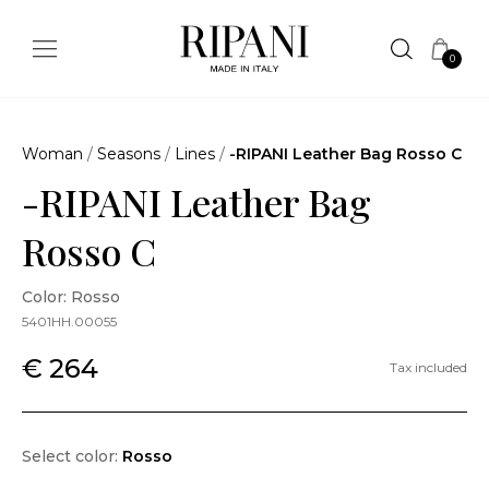
0
Woman
/
Seasons
/
Lines
/
-RIPANI Leather Bag Rosso C
-RIPANI Leather Bag
Rosso C
Color: Rosso
5401HH.00055
€ 264
Tax included
Select color:
Rosso