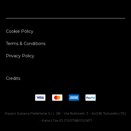
Cookie Policy
Terms & Conditions
Privacy Policy
Credits
Ripani Italiana Pelletterie S.r.l. SB - Via Botticelli, 3 - 64018 Tortoreto (TE)
- Italia | Tax ID IT00768000671