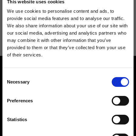
This website uses cookies
We use cookies to personalise content and ads, to
provide social media features and to analyse our traffic.
We also share information about your use of our site with
I agree to receive news and promotions from Ripani. For more
our social media, advertising and analytics partners who
information see
Privacy Policy
.
may combine it with other information that you’ve
provided to them or that they’ve collected from your use
of their services.
Consent
Necessary
Selection
Preferences
Contact us
Find a store
We reply to all your
Find your Ripani store
requests
Statistics