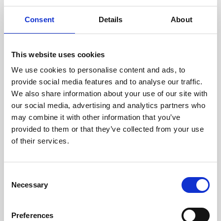
26 x 22 x 9cm (w x h x d)
Consent
Details
About
This website uses cookies
We use cookies to personalise content and ads, to
provide social media features and to analyse our traffic.
We also share information about your use of our site with
our social media, advertising and analytics partners who
may combine it with other information that you’ve
provided to them or that they’ve collected from your use
of their services.
Consent
Necessary
Selection
Preferences