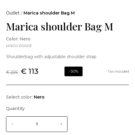
Outlet
/
Marica shoulder Bag M
Marica shoulder Bag M
Color: Nero
I412OJ.00003
Shoulderbag with adjustable shoulder strap
€ 113
-50%
Tax included
€ 226
Select color:
Nero
Quantity