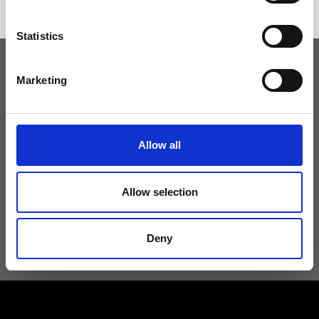
Statistics
Marketing
Keep yourself updated
Don't miss the latest news from Ripani, sign up for the newsletter!
Allow all
Allow selection
I agree to receive news and promotions from Ripani. For more
information see
Privacy Policy
.
Deny