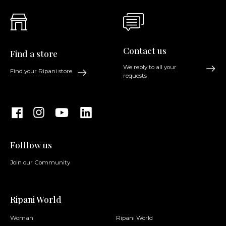
Contact us
Find a store
We reply to all your
Find your Ripani store
requests
Folllow us
Join our Community
Ripani World
Woman
Ripani World