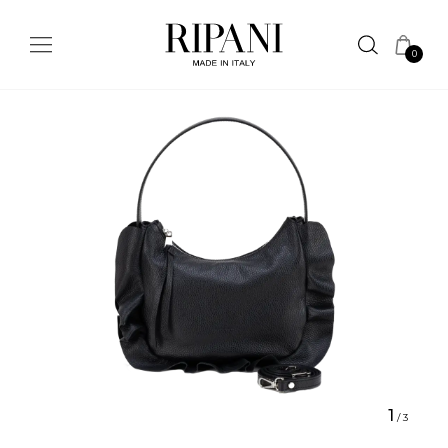
0
1
/
3