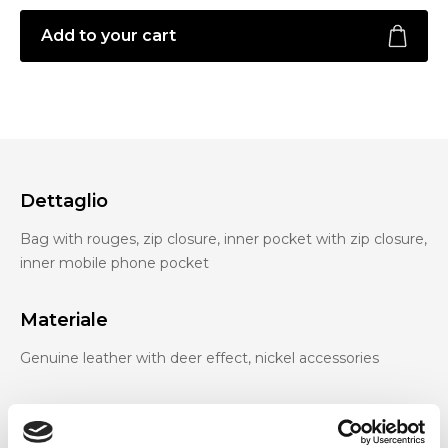
Add to your cart
Dettaglio
Bag with rouges, zip closure, inner pocket with zip closure,
inner mobile phone pocket
Materiale
Genuine leather with deer effect, nickel accessories
Dimensione