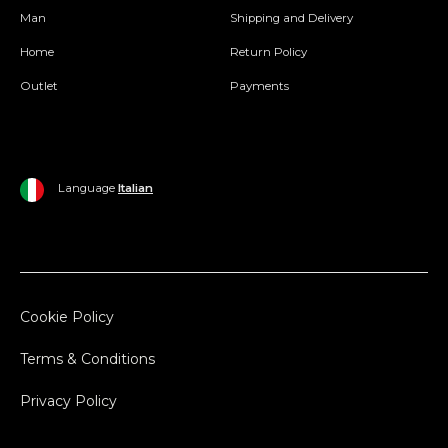
Man
Shipping and Delivery
Home
Return Policy
Outlet
Payments
Language
Italian
Cookie Policy
Terms & Conditions
Privacy Policy