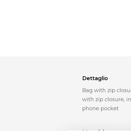
Dettaglio
Bag with zip closu
with zip closure, 
phone pocket