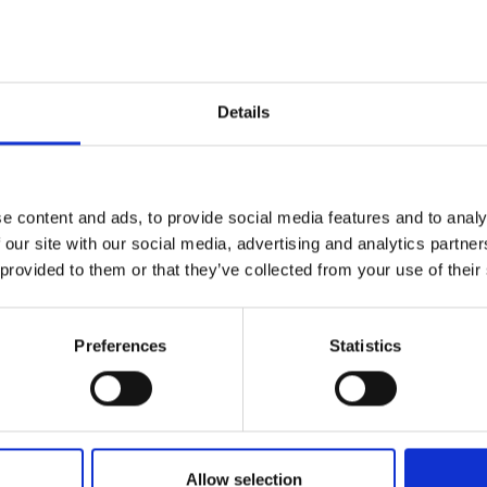
 leather with
 accessories
Details
 h x d)
e content and ads, to provide social media features and to analy
 our site with our social media, advertising and analytics partn
 provided to them or that they’ve collected from your use of their
Preferences
Statistics
lf
I agree to rece
Allow selection
information se