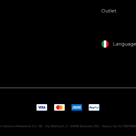
Outlet
Languag
i Italiana Pelletterie S.r.l. SB - Via Botticelli, 3 - 64018 Tortoreto (TE) - Italia | Tax ID IT00768