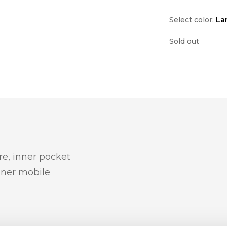
Select color:
La
Sold out
re, inner pocket
inner mobile