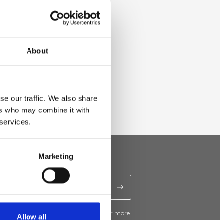
About
se our traffic. We also share
ers who may combine it with
 services.
Marketing
ive news and promotions from Ripani. For more
Allow all
e
Privacy Policy
.