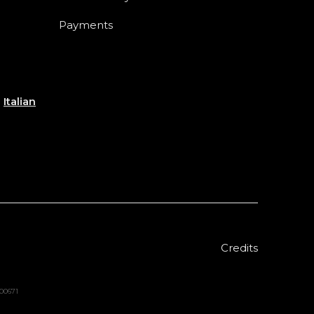
Payments
e
Italian
Credits
000671