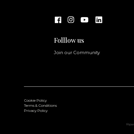
Folllow us
Join our Community
Cookie Policy
Terms & Conditions
Privacy Policy
Ripan