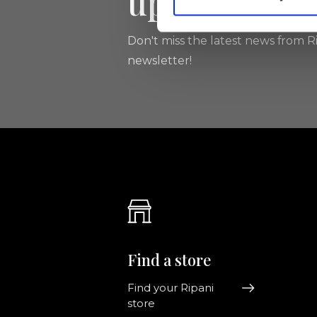
updated
Don't miss the latest news from Ri
newsletter!
Find a store
Find your Ripani
store