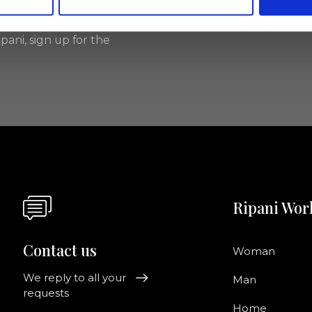
pani, sign up for the
Ripani Wor
Contact us
Woman
We reply to all your
Man
requests
Home