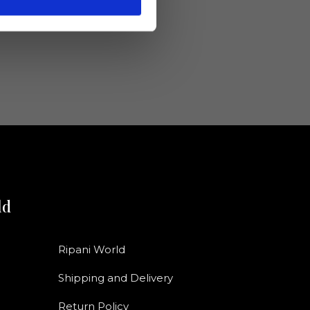
ld
Ripani World
Shipping and Delivery
Return Policy