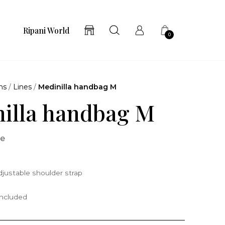
Ripani World
0
ns
/
Lines
/
Medinilla handbag M
illa handbag M
ne
justable shoulder strap
included