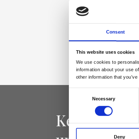
Materiale
Genuine laminated
deer effect, nickel
Consent
Dimensione
This website uses cookies
34 x 23 x 14cm (w x
We use cookies to personalis
information about your use of
other information that you’ve
Consent
Necessary
Selection
Keep yourse
Deny