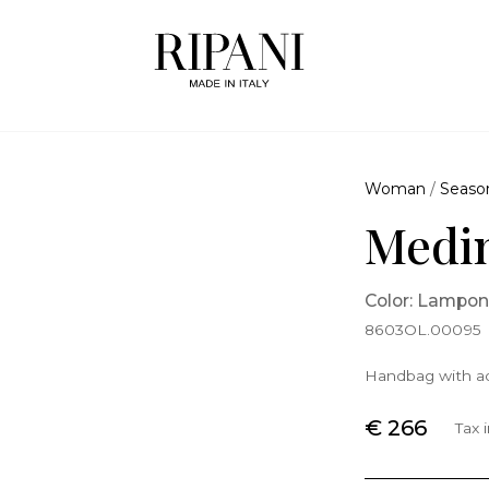
Woman
/
Seaso
Medin
Color: Lampo
8603OL.00095
Handbag with ad
€ 266
Tax 