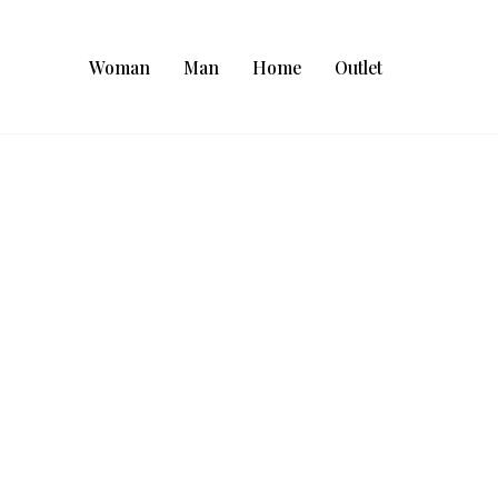
Woman
Man
Home
Outlet