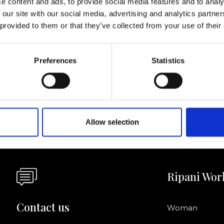
e content and ads, to provide social media features and to analy
 our site with our social media, advertising and analytics partn
I agree to rece
 provided to them or that they’ve collected from your use of their
information se
pani, sign up for the
Preferences
Statistics
Allow selection
Ripani Wor
Contact us
Woman