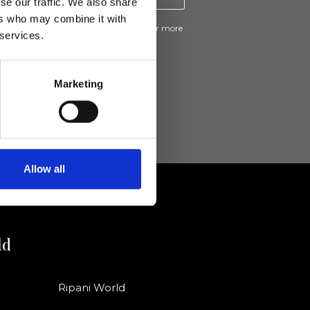
se our traffic. We also share
ers who may combine it with
ive news and promotions from Ripani. For more
 services.
e
Privacy Policy
.
Marketing
Allow all
ld
Ripani World