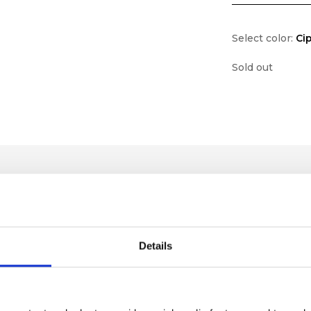
Select color:
Cip
Sold out
Details
lf