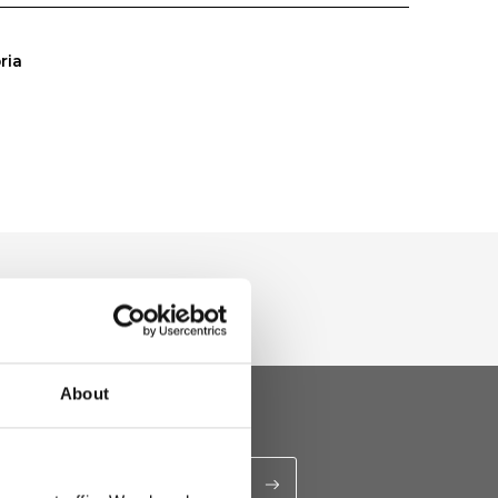
ria
About