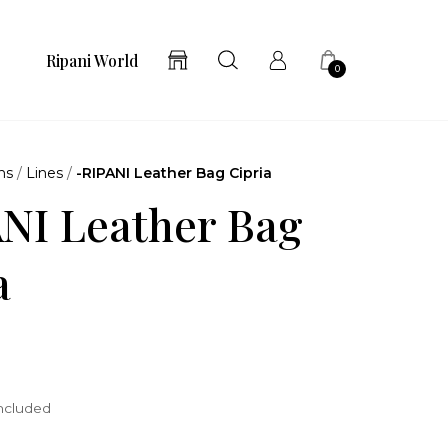
Ripani World
0
ns
/
Lines
/
-RIPANI Leather Bag Cipria
NI Leather Bag
a
included