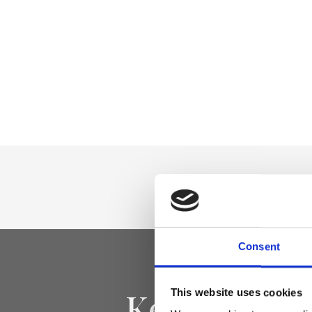
Consent
Keep yourse
This website uses cookies