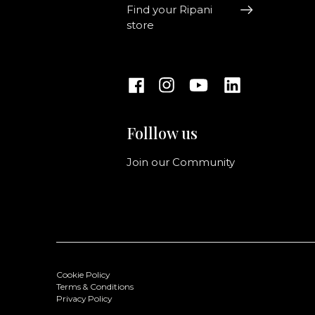
Find your Ripani
store
Folllow us
Join our Community
Cookie Policy
Terms & Conditions
Privacy Policy