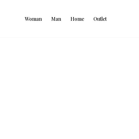
Woman
Man
Home
Outlet