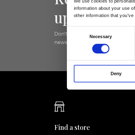
We use cookies to personalis
information about your use of
updated
other information that you’ve
Consent
Don't miss the latest news from Ri
Necessary
Selection
newsletter!
Deny
Find a store