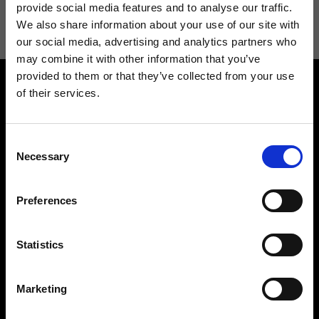
information see
Privacy Policy
.
provide social media features and to analyse our traffic.
We also share information about your use of our site with
our social media, advertising and analytics partners who
may combine it with other information that you’ve
provided to them or that they’ve collected from your use
of their services.
Consent
Necessary
Selection
Contact us
Find a store
We reply to all your
Find your Ripani store
Preferences
requests
Statistics
Marketing
Folllow us