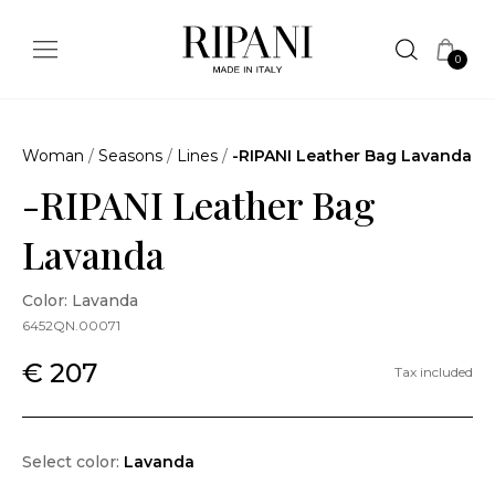
0
Woman
/
Seasons
/
Lines
/
-RIPANI Leather Bag Lavanda
-RIPANI Leather Bag
Lavanda
Color: Lavanda
6452QN.00071
€ 207
Tax included
Select color:
Lavanda