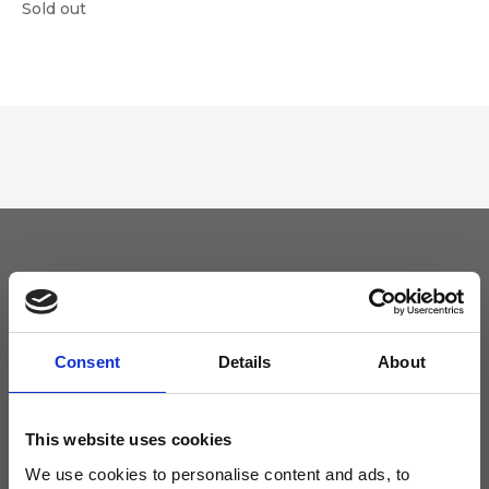
Sold out
Keep yourself updated
Don't miss the latest news from Ripani, sign up for the newsletter!
Consent
Details
About
This website uses cookies
We use cookies to personalise content and ads, to
I agree to receive news and promotions from Ripani. For more