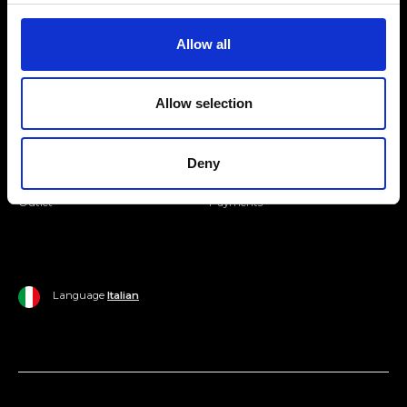
Join our Community
Allow all
Ripani World
Allow selection
Woman
Ripani World
Man
Shipping and Delivery
Deny
Home
Return Policy
Outlet
Payments
Language
Italian