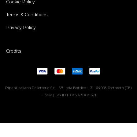
Cookie Policy
Terms & Conditions
Privacy Policy
Credits
Ripani Italiana Pelletterie S.r.l. SB - Via Botticelli, 3 - 64018 Tortoreto (TE)
- Italia | Tax ID IT00768000671