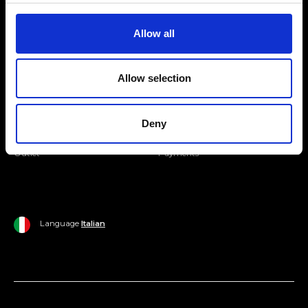
Join our Community
Allow all
Ripani World
Allow selection
Woman
Ripani World
Man
Shipping and Delivery
Deny
Home
Return Policy
Outlet
Payments
Language
Italian