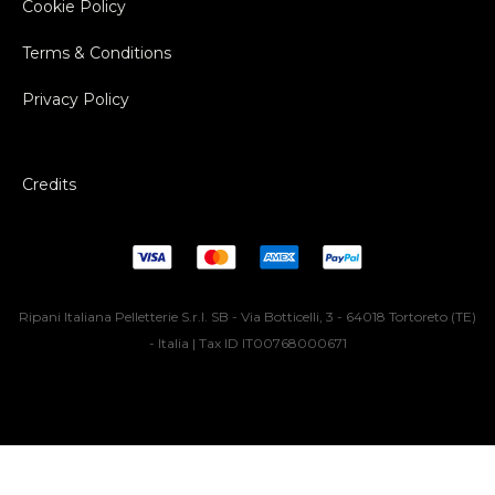
Cookie Policy
Terms & Conditions
Privacy Policy
Credits
Ripani Italiana Pelletterie S.r.l. SB - Via Botticelli, 3 - 64018 Tortoreto (TE)
- Italia | Tax ID IT00768000671