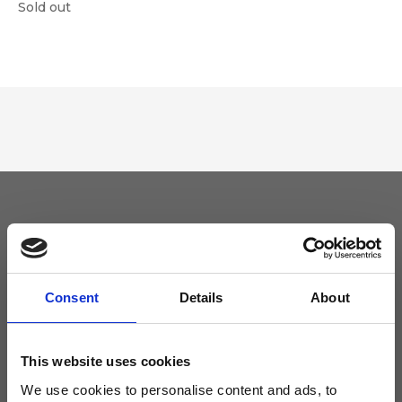
Sold out
Keep yourself updated
Don't miss the latest news from Ripani, sign up for the newsletter!
Consent
Details
About
This website uses cookies
We use cookies to personalise content and ads, to
I agree to receive news and promotions from Ripani. For more