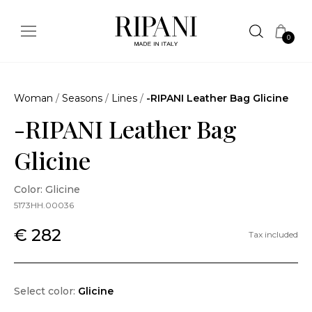
0
Woman
/
Seasons
/
Lines
/
-RIPANI Leather Bag Glicine
-RIPANI Leather Bag
Glicine
Color: Glicine
5173HH.00036
€ 282
Tax included
Select color:
Glicine