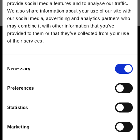
information see
Privacy Policy
.
provide social media features and to analyse our traffic.
We also share information about your use of our site with
our social media, advertising and analytics partners who
may combine it with other information that you’ve
provided to them or that they’ve collected from your use
of their services.
Consent
Necessary
Selection
Contact us
Find a store
We reply to all your
Find your Ripani store
Preferences
requests
Statistics
Marketing
Folllow us