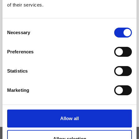
of their services.
Consent
Necessary
Selection
Preferences
Statistics
Marketing
Allow all
Allow selection