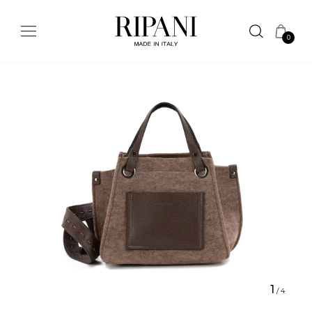
0
1
/
4