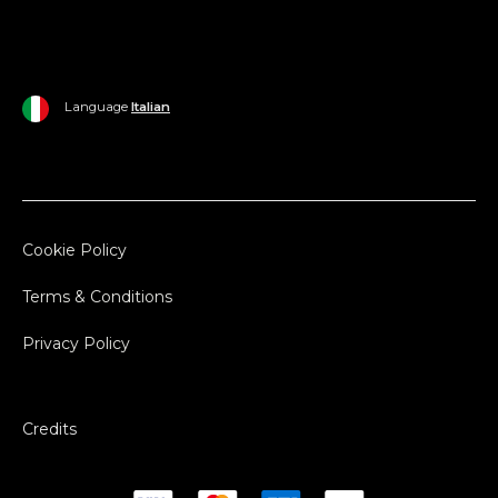
Language
Italian
Cookie Policy
Terms & Conditions
Privacy Policy
Credits