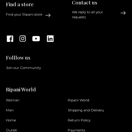
Contact us
Find a store
We reply to all your
Find your Ripani store
requests
Folllow us
Join our Community
Ripani World
Woman
Ripani World
Man
Shipping and Delivery
Home
Return Policy
Outlet
Payments