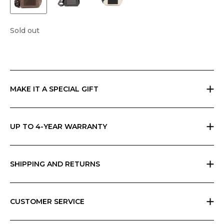
Sold out
MAKE IT A SPECIAL GIFT
If you are giving a gift, indicate it at checkout and we will send
everything in Ripani gift box with a card that you can personalize.
UP TO 4-YEAR WARRANTY
Ripani offers the basic two-year warranty on its products. You can
extend the warranty to 4 years for free by simply registering the
product in store or on our App.
SHIPPING AND RETURNS
Free returns within 30 days worldwide. Shipping charges vary by
geographic area and total amount; check your cart for possible
charges. Any customs duties are the responsibility of the customer and
CUSTOMER SERVICE
cannot be calculated by Ripani.
All Ripani products are handmade in Italy and require high
craftsmanship skills. Each product carries a label with care instructions,