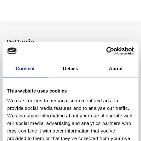
which you can also find in the Ripani World section of the website.
Please read and follow them carefully. If you have any questions, please
contact customer service from the Contact form on the site or by
making a product support request from your Ripani account.
Dettaglio
- Additional shoulder strap - Zipper closure
Consent
Details
About
Materiale
Genuine deer-effect leather and recycled PET
This website uses cookies
We use cookies to personalise content and ads, to
Dimensione
provide social media features and to analyse our traffic.
24 x 23 x 12cm (w x h x d)"
We also share information about your use of our site with
our social media, advertising and analytics partners who
may combine it with other information that you’ve
provided to them or that they’ve collected from your use