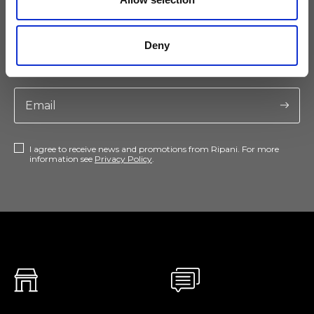
Keep yourself updated
Deny
Don't miss the latest news from Ripani, sign up for the newsletter!
I agree to receive news and promotions from Ripani. For more
information see
Privacy Policy
.