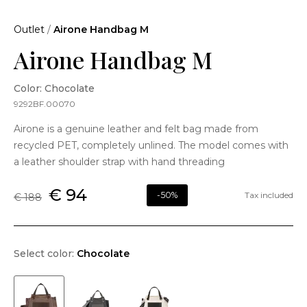
Outlet
/
Airone Handbag M
Airone Handbag M
Color: Chocolate
9292BF.00070
Airone is a genuine leather and felt bag made from
recycled PET, completely unlined. The model comes with
a leather shoulder strap with hand threading
€ 94
-50%
Tax included
€ 188
Select color:
Chocolate