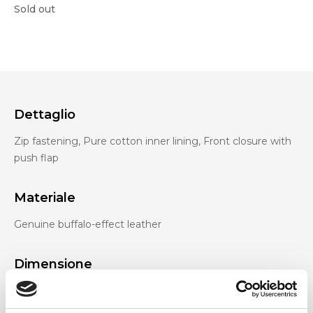
Sold out
Dettaglio
Zip fastening, Pure cotton inner lining, Front closure with
push flap
Materiale
Genuine buffalo-effect leather
Dimensione
33 x 14 x 25 cm (w x h x d)