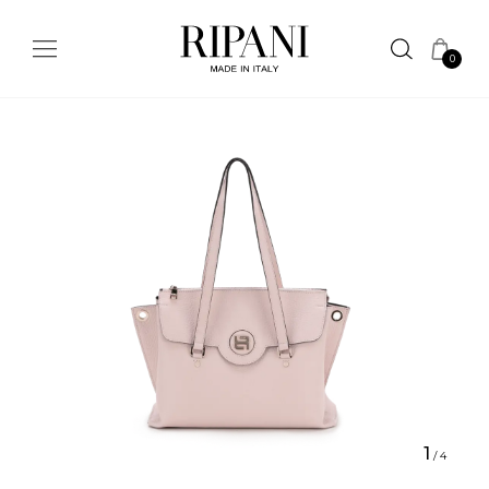
0
1
/
4