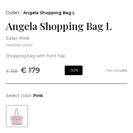
Outlet
/
Angela Shopping Bag L
Angela Shopping Bag L
Color: Pink
7462OB.00021
Shopping bag with front flap
€ 179
-50%
Tax included
€ 358
Select color:
Pink