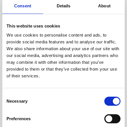
Consent
Details
About
This website uses cookies
We use cookies to personalise content and ads, to
provide social media features and to analyse our traffic.
We also share information about your use of our site with
our social media, advertising and analytics partners who
may combine it with other information that you’ve
provided to them or that they’ve collected from your use
of their services.
Consent
Necessary
Selection
Preferences