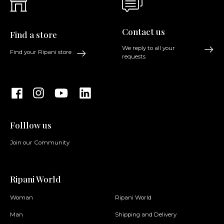
Contact us
Find a store
We reply to all your
Find your Ripani store
requests
Folllow us
Join our Community
Ripani World
Woman
Ripani World
Man
Shipping and Delivery