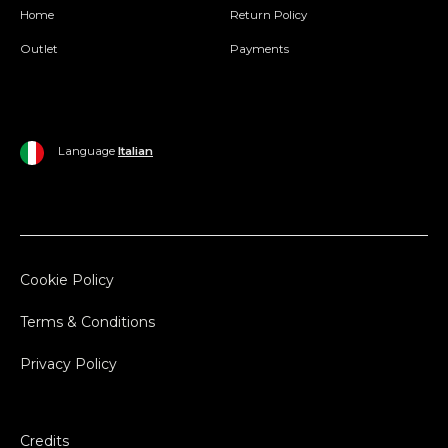
Home
Return Policy
Outlet
Payments
Language
Italian
Cookie Policy
Terms & Conditions
Privacy Policy
Credits