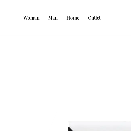
Woman
Man
Home
Outlet