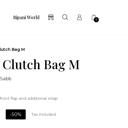
Ripani World
0
lutch Bag M
 Clutch Bag M
/Sabb
front flap and additional strap
-50%
Tax included