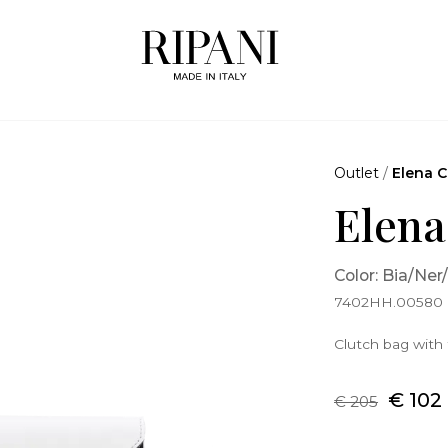
Outlet
/
Elena C
Elena
Color: Bia/Ner
7402HH.00580
Clutch bag with 
€ 102
€ 205