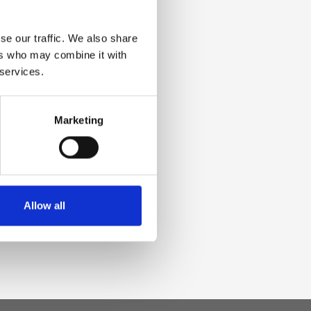
se our traffic. We also share
ers who may combine it with
 services.
Marketing
Allow all