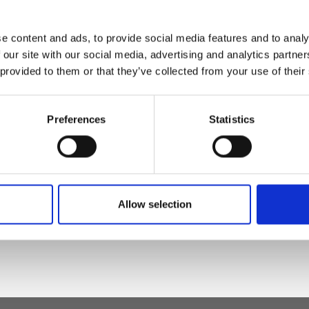
e content and ads, to provide social media features and to analy
magnet - Inner
 our site with our social media, advertising and analytics partn
rd pocket
 provided to them or that they’ve collected from your use of their
Preferences
Statistics
eather
Allow selection
 h x d)"