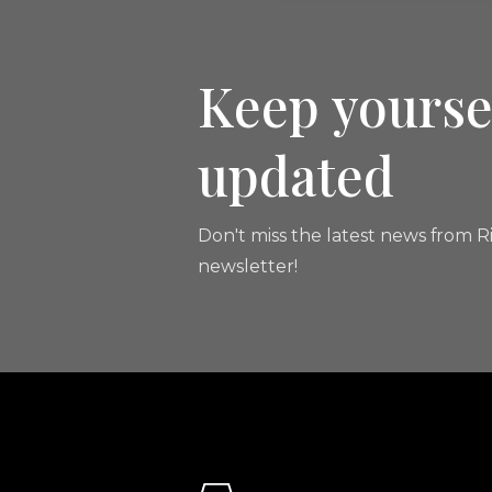
Keep yourse
updated
Don't miss the latest news from Ri
newsletter!