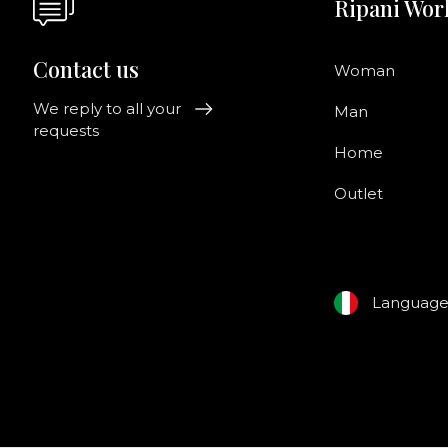
Ripani Wor
Contact us
Woman
We reply to all your
Man
requests
Home
Outlet
Languag