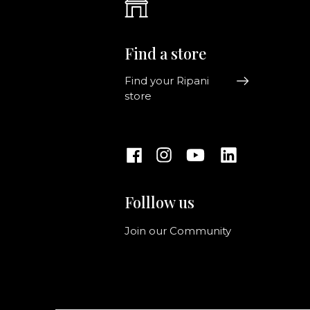
Find a store
Find your Ripani
store
Folllow us
Join our Community