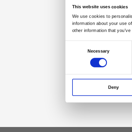
Dettaglio
This website uses cookies
We use cookies to personalis
- Front flap with 
information about your use of
cotton lining - Ca
other information that you’ve
Consent
Materiale
Necessary
Selection
Genuine smooth l
Dimensione
Deny
27 x 17 x 5 cm (w x