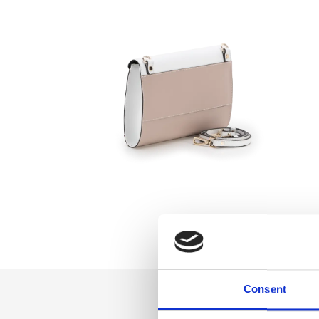
Consent