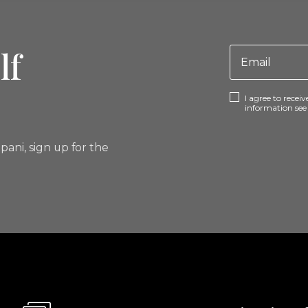
lf
I agree to rece
information se
pani, sign up for the