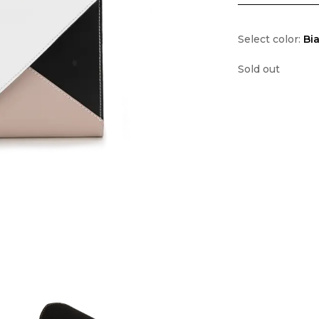
Select color:
Bi
Sold out