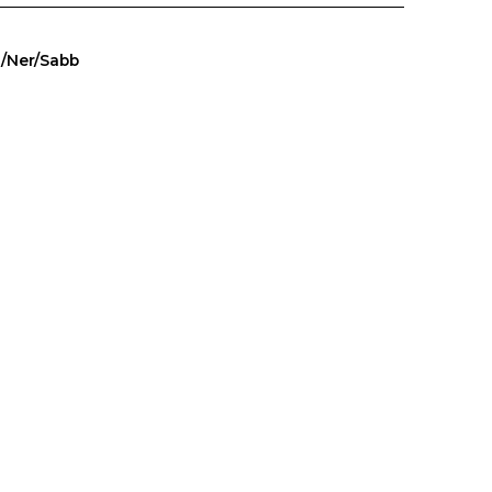
a/Ner/Sabb