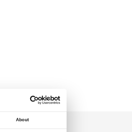
About