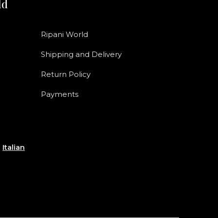
ld
Ripani World
Shipping and Delivery
Return Policy
Payments
e
Italian