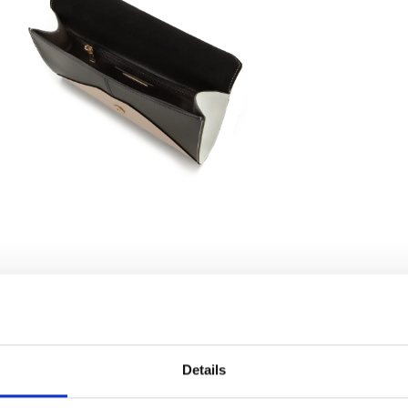
Details