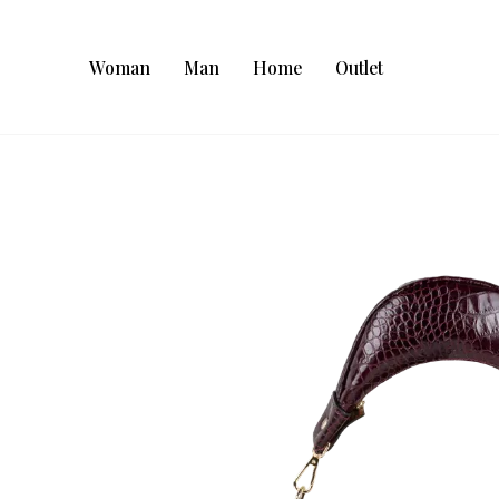
Woman
Man
Home
Outlet