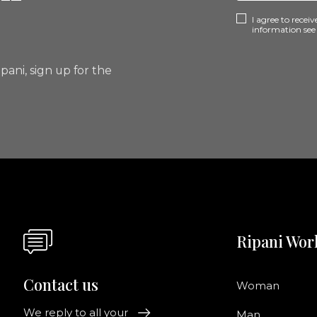
I agree to rece
information se
pani, sign up for the
Ripani Wor
Contact us
Woman
We reply to all your
Man