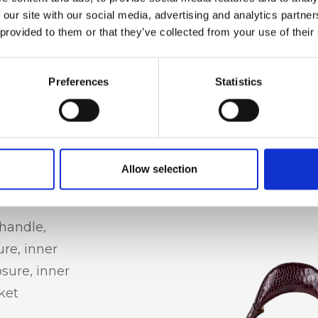
 our site with our social media, advertising and analytics partn
 provided to them or that they’ve collected from your use of their
Preferences
Statistics
Allow selection
handle,
ure, inner
osure, inner
ket