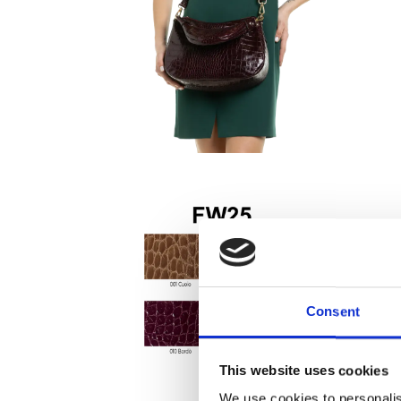
Consent
This website uses cookies
We use cookies to personalis