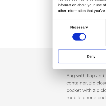
information about your use of
other information that you’ve
Consent
Necessary
Selection
Deny
Dettaglio
Bag with flap and 
container, zip clos
pocket with zip cl
mobile phone poc