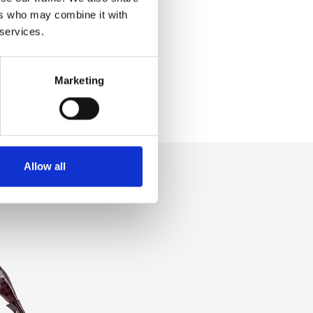
ers who may combine it with
 services.
Marketing
Allow all