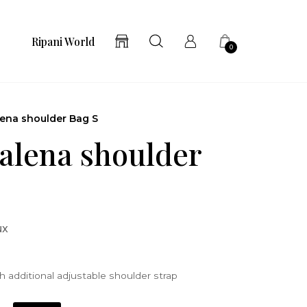
Ripani World
0
ena shoulder Bag S
lena shoulder
ux
 additional adjustable shoulder strap