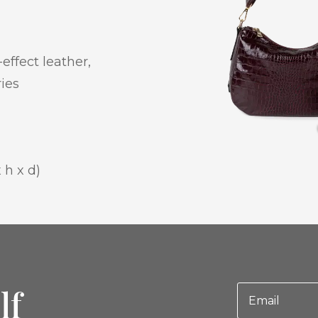
effect leather,
ries
 h x d)
lf