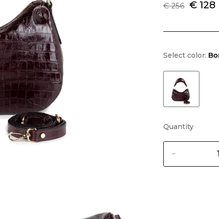
€ 128
€ 256
Select color:
Bo
Quantity