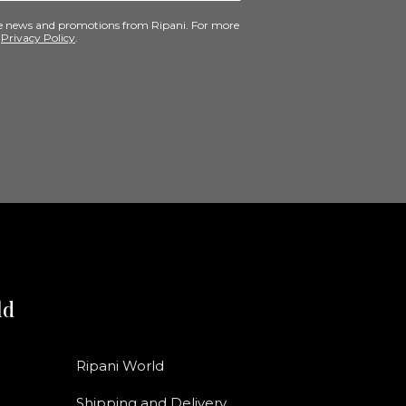
ive news and promotions from Ripani. For more
e
Privacy Policy
.
ld
Ripani World
Shipping and Delivery