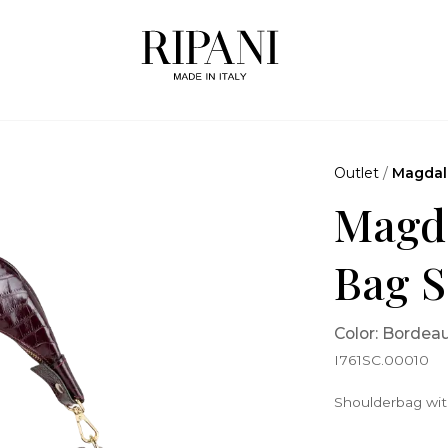
Outlet
/
Magdal
Magda
Bag S
Color: Bordea
I761SC.00010
Shoulderbag with