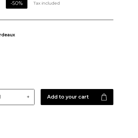
-50%
Tax included
rdeaux
Add to your cart