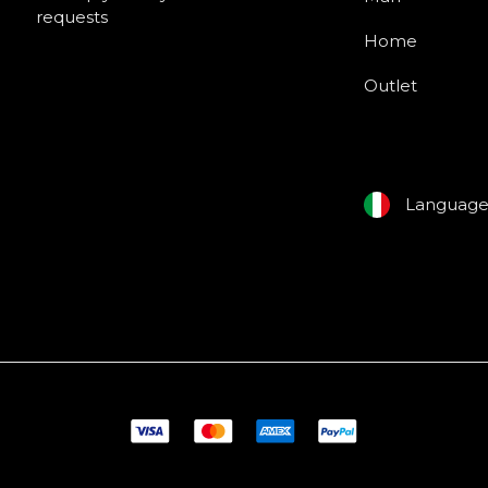
requests
Home
Outlet
Languag