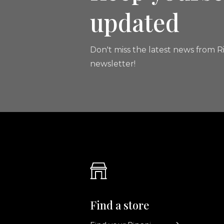
updated
Don't miss the latest news from Ri
newsletter!
Find a store