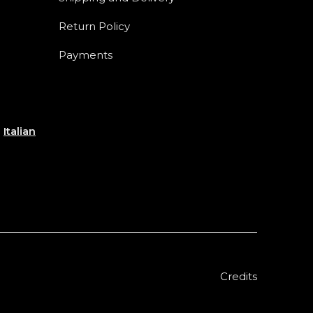
Return Policy
Payments
e
Italian
Credits