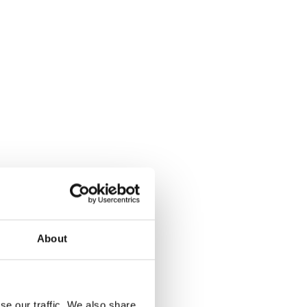
About
se our traffic. We also share