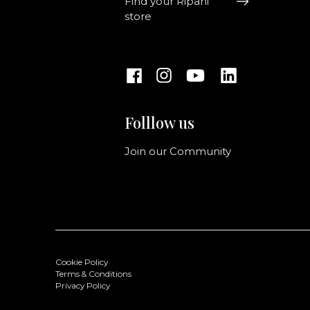
Find your Ripani
store
Folllow us
Join our Community
Cookie Policy
Terms & Conditions
Privacy Policy