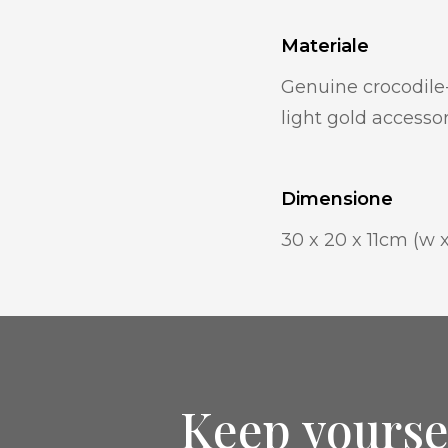
Materiale
Genuine crocodile-
light gold accesso
Dimensione
30 x 20 x 11cm (w x
Keep yourse