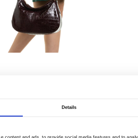
Details
e content and ads, to provide social media features and to analy