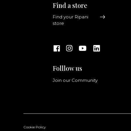
Find a store
Find your Ripani
store
Folllow us
Join our Community
Cookie Policy