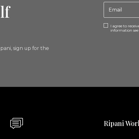
lf
I agree to rece
information se
pani, sign up for the
Ripani Wor