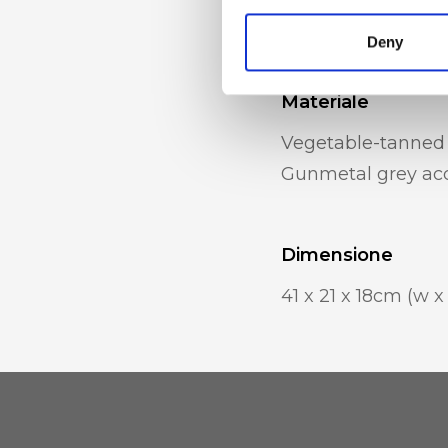
inner mobile phon
Deny
Materiale
Vegetable-tanned 
Gunmetal grey acc
Dimensione
41 x 21 x 18cm (w x