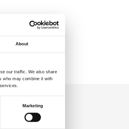
About
se our traffic. We also share
ers who may combine it with
 services.
Marketing