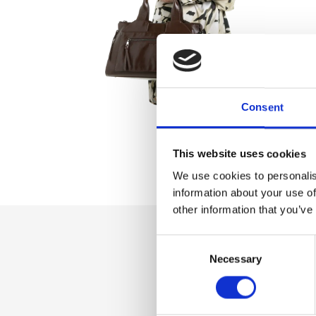
Consent
This website uses cookies
We use cookies to personalis
information about your use of
other information that you’ve
Consent
Dettaglio
Necessary
Selection
Bag with front pock
inner pocket with 