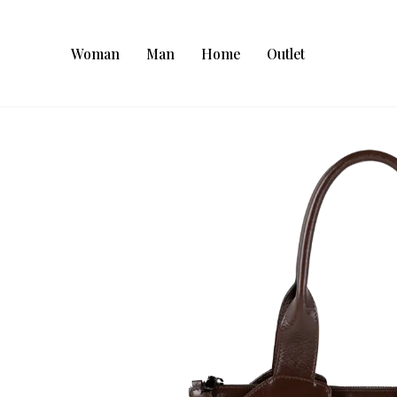
Woman
Man
Home
Outlet