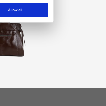
Allow all