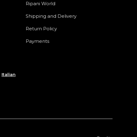
Ripani World
Shipping and Delivery
Return Policy
Payments
e
Italian