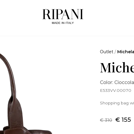
Outlet
/
Michel
Miche
Color: Cioccol
E533VV.00070
Shopping bag wi
€ 155
€ 310