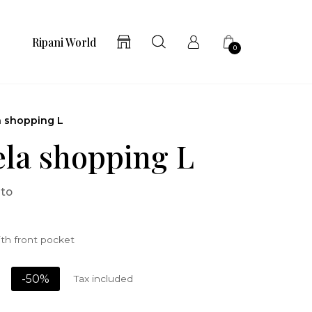
Ripani World
0
a shopping L
la shopping L
ato
th front pocket
-50%
Tax included