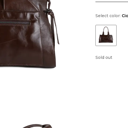
Select color:
Ci
Sold out