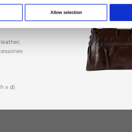
e pocket
Allow selection
leather,
essories
 h x d)