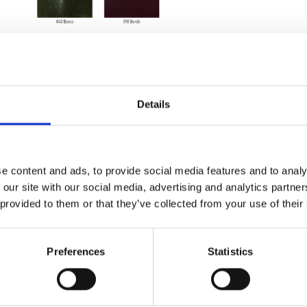
Details
e content and ads, to provide social media features and to analy
 our site with our social media, advertising and analytics partn
 provided to them or that they’ve collected from your use of their
Preferences
Statistics
et, zip closure,
zip closure,