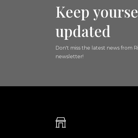
Keep yourse
updated
Don't miss the latest news from Ri
newsletter!