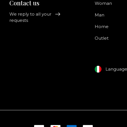
Contact us
Woman
We reply to all your
Man
requests
Home
Outlet
Languag