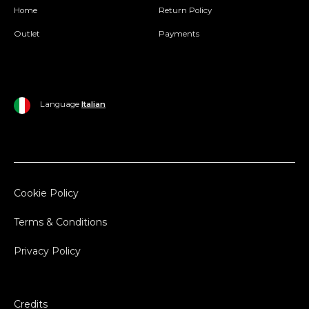
Home
Return Policy
Outlet
Payments
Language
Italian
Cookie Policy
Terms & Conditions
Privacy Policy
Credits