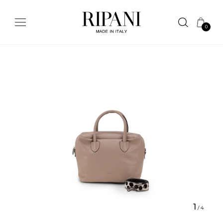
0
1
/
4