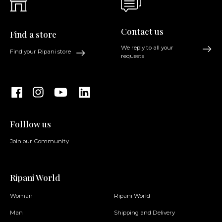
Contact us
Find a store
We reply to all your
Find your Ripani store
requests
Folllow us
Join our Community
Ripani World
Woman
Ripani World
Man
Shipping and Delivery