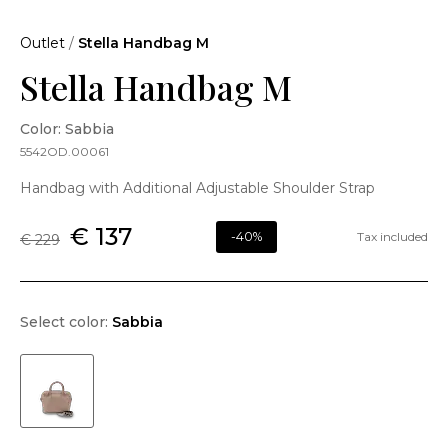
Outlet
/
Stella Handbag M
Stella Handbag M
Color: Sabbia
5542OD.00061
Handbag with Additional Adjustable Shoulder Strap
€ 137
-40%
Tax included
€ 229
Select color:
Sabbia