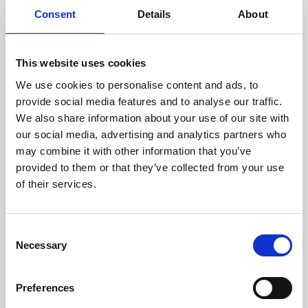
Consent
Details
About
This website uses cookies
We use cookies to personalise content and ads, to
provide social media features and to analyse our traffic.
We also share information about your use of our site with
our social media, advertising and analytics partners who
may combine it with other information that you’ve
provided to them or that they’ve collected from your use
of their services.
Consent
Necessary
Selection
Preferences