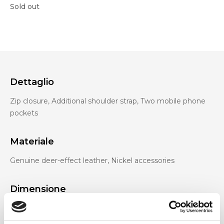
Sold out
Dettaglio
Zip closure, Additional shoulder strap, Two mobile phone
pockets
Materiale
Genuine deer-effect leather, Nickel accessories
Dimensione
28 x 19 x 17cm (w x h x d)