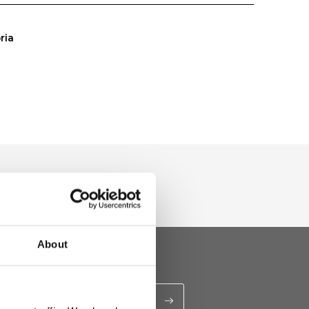
ria
About