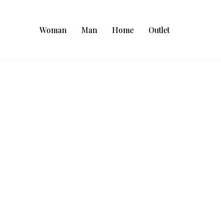
Woman
Man
Home
Outlet