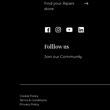
Find your Ripani
store
Folllow us
Join our Community
Cookie Policy
Terms & Conditions
Privacy Policy