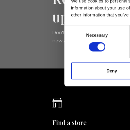
We use cookies to personalis
information about your use of
updated
other information that you’ve
Consent
Don't miss the latest news from Ri
Necessary
Selection
newsletter!
Deny
Find a store