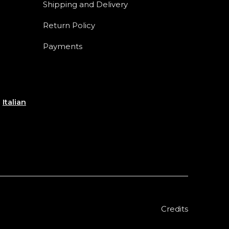
Shipping and Delivery
Return Policy
Payments
e
Italian
Credits