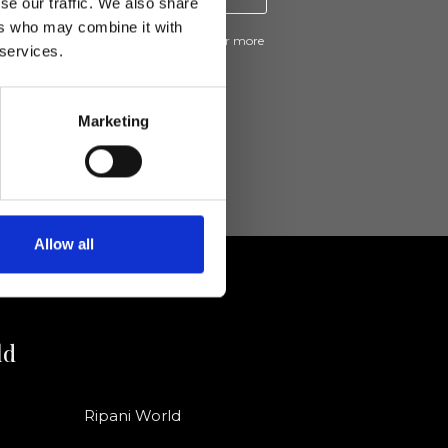
se our traffic. We also share
ers who may combine it with
ive news and promotions from Ripani. For more
 services.
e
Privacy Policy
.
Marketing
Allow all
ld
Ripani World