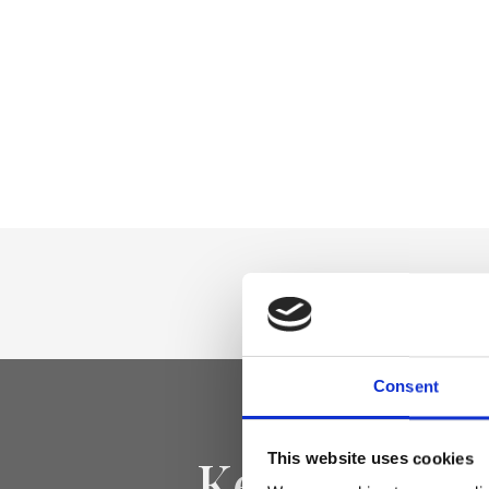
Consent
Keep yourse
This website uses cookies