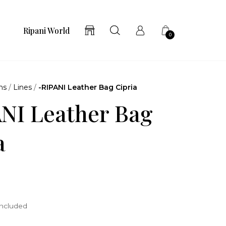
Ripani World
0
ns
/
Lines
/
-RIPANI Leather Bag Cipria
NI Leather Bag
a
included