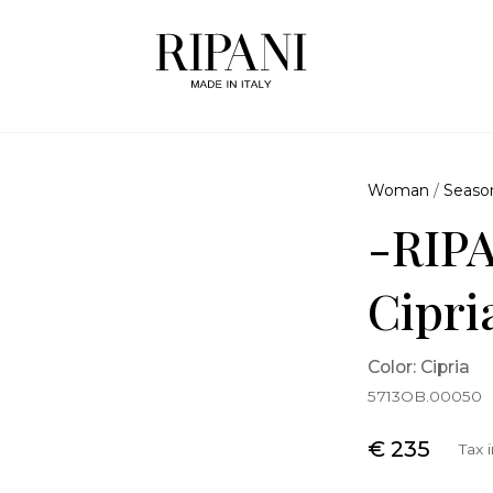
Woman
/
Seaso
-RIPA
Cipri
Color: Cipria
5713OB.00050
€ 235
Tax 