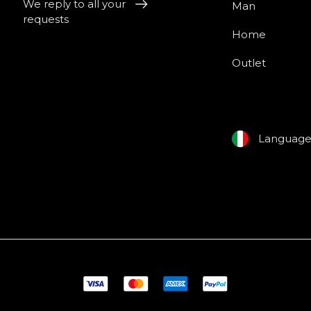
We reply to all your
Man
requests
Home
Outlet
Languag