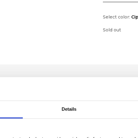
Select color:
Cip
Sold out
Details
lf