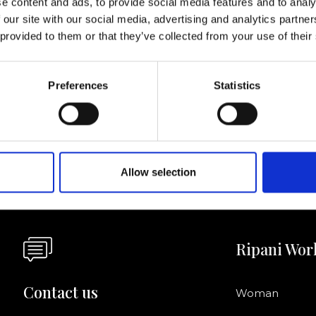
e content and ads, to provide social media features and to analy
 our site with our social media, advertising and analytics partn
I agree to rece
 provided to them or that they’ve collected from your use of their
information se
pani, sign up for the
Preferences
Statistics
Allow selection
Ripani Wor
Contact us
Woman