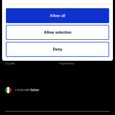
Folllow us
Join our Community
Allow all
Ripani World
Allow selection
Woman
Ripani World
Man
Shipping and Delivery
Deny
Home
Return Policy
Outlet
Payments
Language
Italian