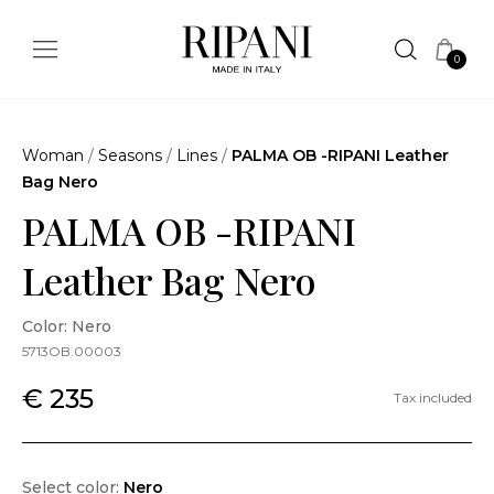
0
Woman
/
Seasons
/
Lines
/
PALMA OB -RIPANI Leather
Bag Nero
PALMA OB -RIPANI
Leather Bag Nero
Color: Nero
5713OB.00003
€ 235
Tax included
Select color:
Nero