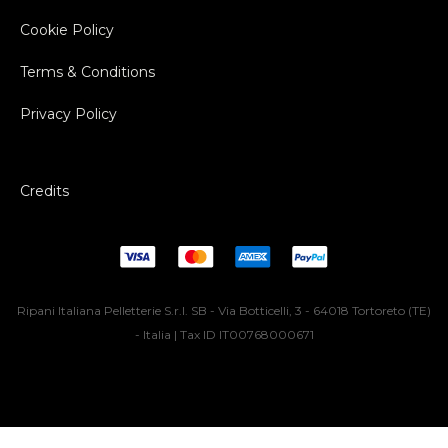
Cookie Policy
Terms & Conditions
Privacy Policy
Credits
Ripani Italiana Pelletterie S.r.l. SB - Via Botticelli, 3 - 64018 Tortoreto (TE)
- Italia | Tax ID IT00768000671