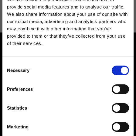
I agree to receive news and promotions from Ripani. For more
provide social media features and to analyse our traffic.
information see
Privacy Policy
.
We also share information about your use of our site with
our social media, advertising and analytics partners who
may combine it with other information that you’ve
provided to them or that they’ve collected from your use
of their services.
Consent
Necessary
Selection
Contact us
Find a store
Preferences
We reply to all your
Find your Ripani store
requests
Statistics
Marketing