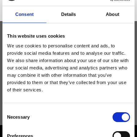
Consent
Details
About
This website uses cookies
Keep yourself updated
We use cookies to personalise content and ads, to
provide social media features and to analyse our traffic.
We also share information about your use of our site with
Don't miss the latest news from Ripani, sign up for the newsletter!
our social media, advertising and analytics partners who
may combine it with other information that you’ve
provided to them or that they’ve collected from your use
of their services.
I agree to receive news and promotions from Ripani. For more
information see
Privacy Policy
.
Consent
Necessary
Selection
Preferences