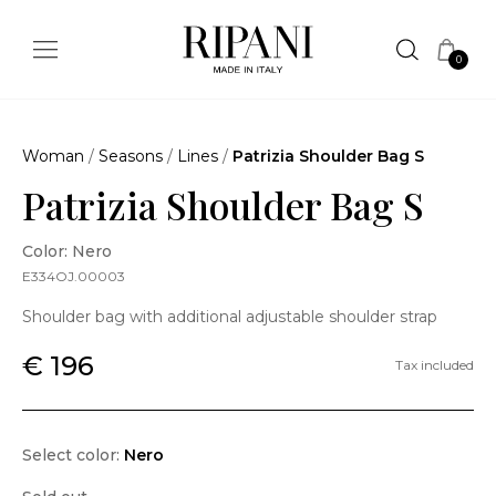
0
Woman
/
Seasons
/
Lines
/
Patrizia Shoulder Bag S
Patrizia Shoulder Bag S
Color: Nero
E334OJ.00003
Shoulder bag with additional adjustable shoulder strap
€ 196
Tax included
Select color:
Nero