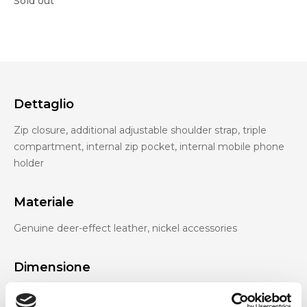
Sold out
Dettaglio
Zip closure, additional adjustable shoulder strap, triple
compartment, internal zip pocket, internal mobile phone
holder
Materiale
Genuine deer-effect leather, nickel accessories
Dimensione
27 x 13 x 8 cm (w x h x d)