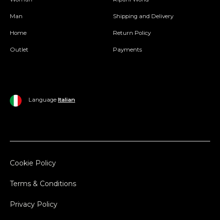
Man
Shipping and Delivery
Home
Return Policy
Outlet
Payments
Language
Italian
Cookie Policy
Terms & Conditions
Privacy Policy