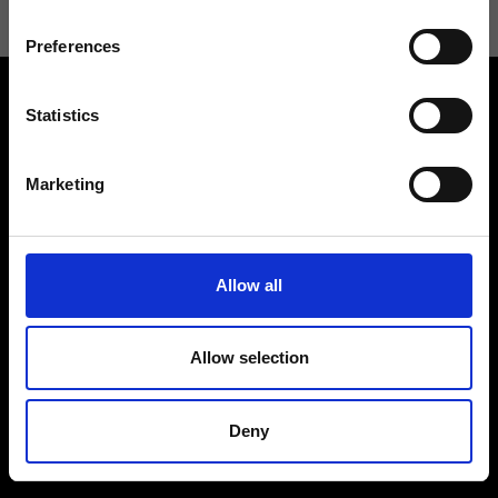
Preferences
Statistics
Marketing
Contact us
Find a store
We reply to all your
Find your Ripani store
Allow all
requests
Allow selection
Deny
Folllow us
Join our Community