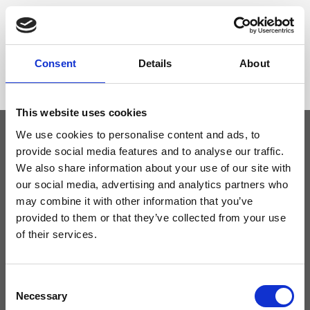
Dimensione
104 x 4 cm (w x h)
Consent
Details
About
This website uses cookies
We use cookies to personalise content and ads, to
provide social media features and to analyse our traffic.
Keep yourself updated
We also share information about your use of our site with
our social media, advertising and analytics partners who
may combine it with other information that you’ve
Don't miss the latest news from Ripani, sign up for the newsletter!
provided to them or that they’ve collected from your use
of their services.
Consent
I agree to receive news and promotions from Ripani. For more
information see
Privacy Policy
.
Necessary
Selection