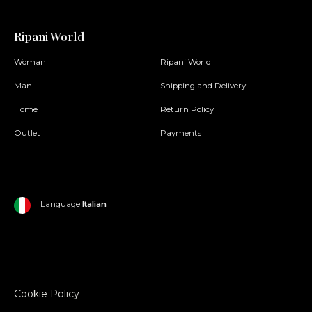
Ripani World
Woman
Ripani World
Man
Shipping and Delivery
Home
Return Policy
Outlet
Payments
Language
Italian
Cookie Policy