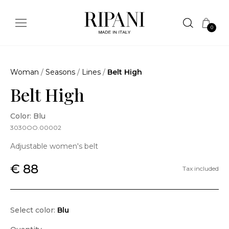
0
Woman
/
Seasons
/
Lines
/
Belt High
Belt High
Color: Blu
3030OO.00002
Adjustable women's belt
€ 88
Tax included
Select color:
Blu