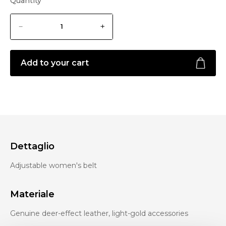
Quantity
Add to your cart
Dettaglio
Adjustable women's belt
Materiale
Genuine deer-effect leather, light-gold accessories