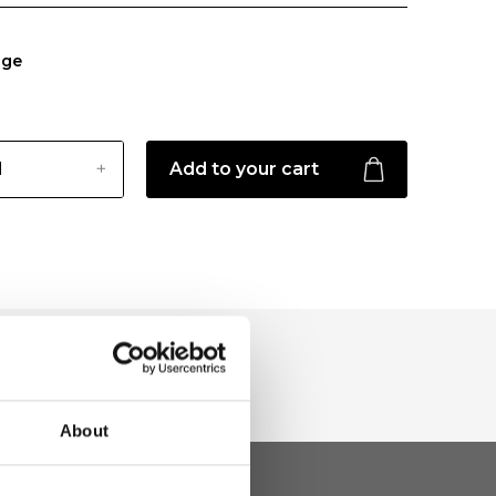
ige
Add to your cart
About