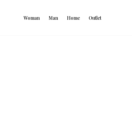
Woman
Man
Home
Outlet