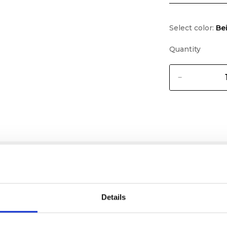
Select color:
Be
Quantity
Details