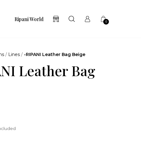
Ripani World
0
ns
/
Lines
/
-RIPANI Leather Bag Beige
NI Leather Bag
included