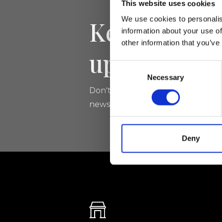
This website uses cookies
We use cookies to personalis
Keep yourse
information about your use of
other information that you’ve
updated
Consent
Necessary
Selection
Don't miss the latest news from Ri
newsletter!
Deny