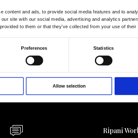
e content and ads, to provide social media features and to analy
lf
 our site with our social media, advertising and analytics partn
 provided to them or that they’ve collected from your use of their
I agree to rece
information se
Preferences
Statistics
pani, sign up for the
Allow selection
Ripani Wor