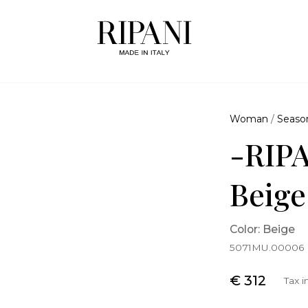
Woman
/
Seaso
-RIPA
Beige
Color: Beige
5071MU.00006
€ 312
Tax 