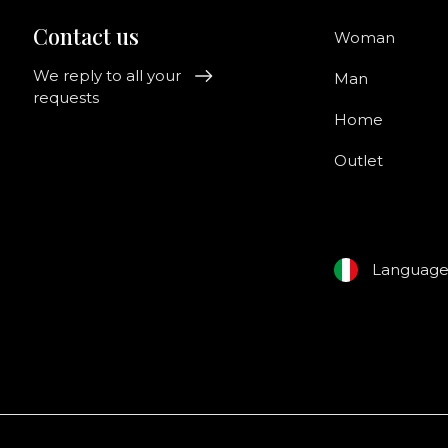
Contact us
Woman
We reply to all your
Man
requests
Home
Outlet
Languag