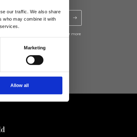
se our traffic. We also share
ers who may combine it with
 services.
ive news and promotions from Ripani. For more
e
Privacy Policy
.
Marketing
Allow all
ld