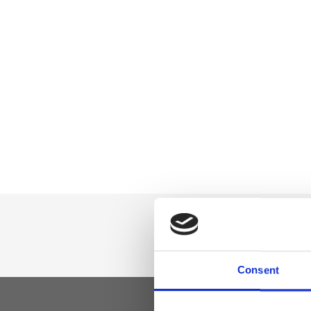
Consent