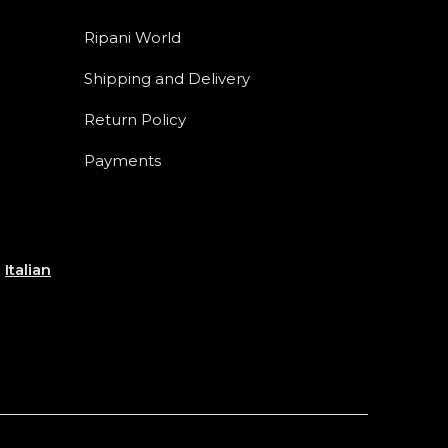
Ripani World
Shipping and Delivery
Return Policy
Payments
e
Italian