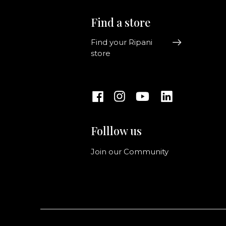
Find a store
Find your Ripani
store
Folllow us
Join our Community