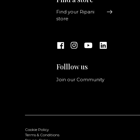
Find your Ripani
store
Folllow us
Join our Community
Cookie Policy
Terms & Conditions