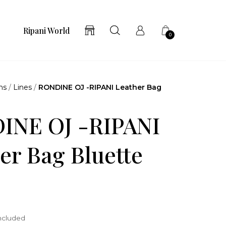
Ripani World
0
ns
/
Lines
/
RONDINE OJ -RIPANI Leather Bag
INE OJ -RIPANI
er Bag Bluette
included