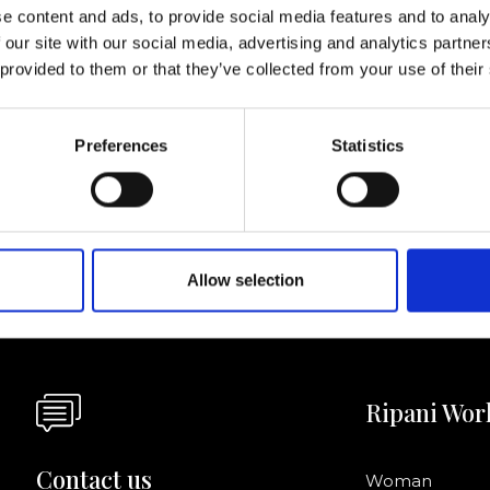
lf
e content and ads, to provide social media features and to analy
 our site with our social media, advertising and analytics partn
 provided to them or that they’ve collected from your use of their
I agree to rece
information se
Preferences
Statistics
pani, sign up for the
Allow selection
Ripani Wor
Contact us
Woman