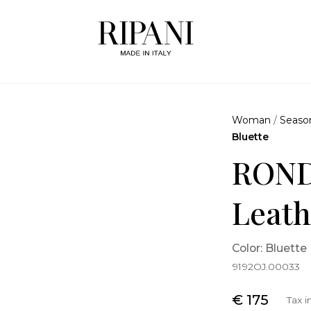
Woman
/
Seaso
Bluette
ROND
Leath
Color: Bluette
9192OJ.00033
€ 175
Tax 