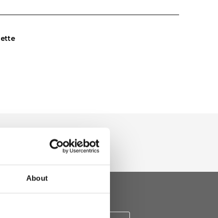
uette
About