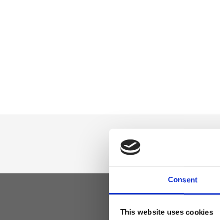
Consent
This website uses cookies