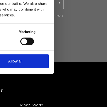
se our traffic. We also share
ers who may combine it with
 services.
ive news and promotions from Ripani. For more
e
Privacy Policy
.
Marketing
Allow all
ld
Ripani World