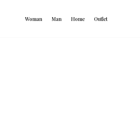
Woman
Man
Home
Outlet