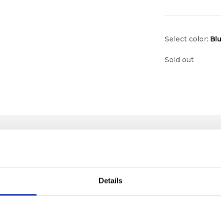
Select color:
Bl
Sold out
Details