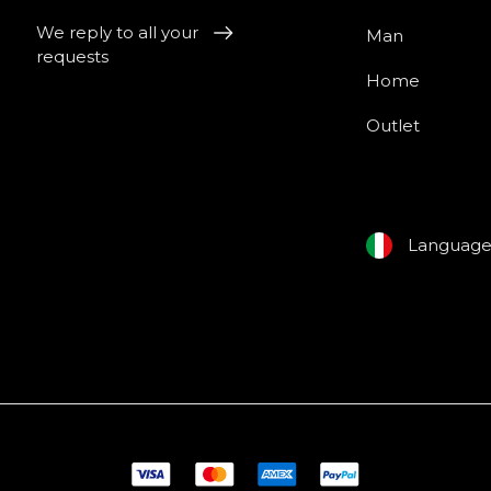
We reply to all your
Man
requests
Home
Outlet
Languag