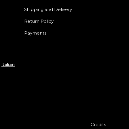
Shipping and Delivery
Return Policy
Payments
e
Italian
Credits