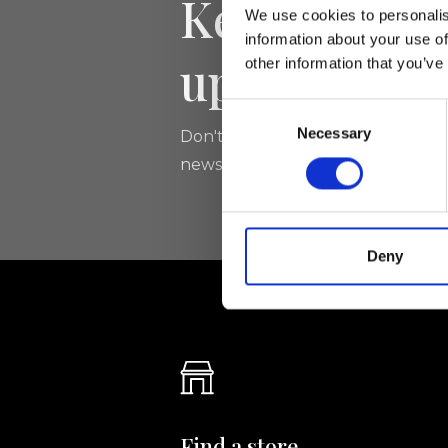
Keep yourse
We use cookies to personalis
information about your use of
updated
other information that you’ve
Consent
Necessary
Selection
Don't miss the latest news from Ri
newsletter!
Deny
Find a store