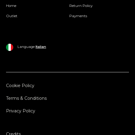
Home
Return Policy
Outlet
Payments
Language
Italian
Cookie Policy
Terms & Conditions
Privacy Policy
Credits