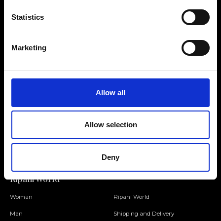
Statistics
Contact us
Find a store
Marketing
We reply to all your
Find your Ripani store
requests
Allow all
Folllow us
Allow selection
Join our Community
Deny
Ripani World
Woman
Ripani World
Man
Shipping and Delivery