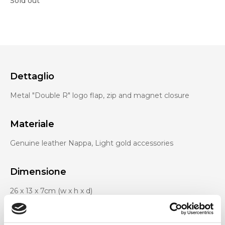
Sold out
Dettaglio
Metal "Double R" logo flap, zip and magnet closure
Materiale
Genuine leather Nappa, Light gold accessories
Dimensione
26 x 13 x 7cm (w x h x d)