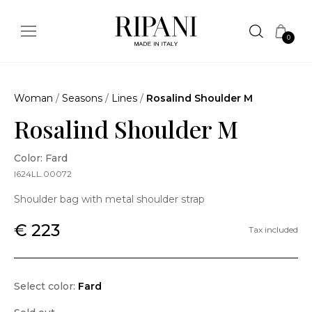
0
Woman
/
Seasons
/
Lines
/
Rosalind Shoulder M
Rosalind Shoulder M
Color: Fard
I624LL.00072
Shoulder bag with metal shoulder strap
€ 223
Tax included
Select color:
Fard