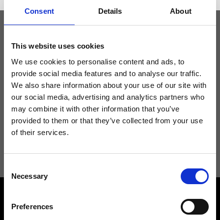
Consent
Details
About
Keep yourself updated
This website uses cookies
We use cookies to personalise content and ads, to
provide social media features and to analyse our traffic.
Don't miss the latest news from Ripani, sign up for the newsletter!
We also share information about your use of our site with
our social media, advertising and analytics partners who
may combine it with other information that you’ve
provided to them or that they’ve collected from your use
of their services.
I agree to receive news and promotions from Ripani. For more
information see
Privacy Policy
.
Consent
Necessary
Selection
Preferences