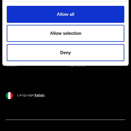
Join our Community
Allow all
Ripani World
Allow selection
Woman
Ripani World
Man
Shipping and Delivery
Deny
Home
Return Policy
Outlet
Payments
Language
Italian