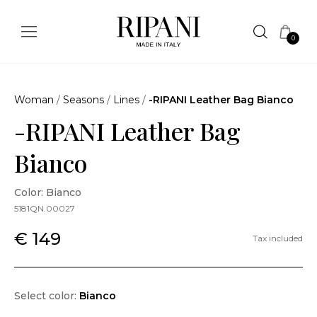
0
Woman
/
Seasons
/
Lines
/
-RIPANI Leather Bag Bianco
-RIPANI Leather Bag
Bianco
Color: Bianco
5181QN.00027
€ 149
Tax included
Select color:
Bianco