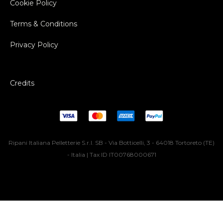
Cookie Policy
Terms & Conditions
Privacy Policy
Credits
Ripani Italiana Pelletterie S.r.l. SB - Via Botticelli, 3 - 64018 Tortoreto (TE)
- Italia | Tax ID IT00768000671