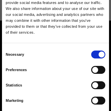
information see
Privacy Policy
.
provide social media features and to analyse our traffic.
We also share information about your use of our site with
our social media, advertising and analytics partners who
may combine it with other information that you’ve
provided to them or that they’ve collected from your use
of their services.
Consent
Necessary
Selection
Contact us
Find a store
We reply to all your
Find your Ripani store
Preferences
requests
Statistics
Marketing
Folllow us