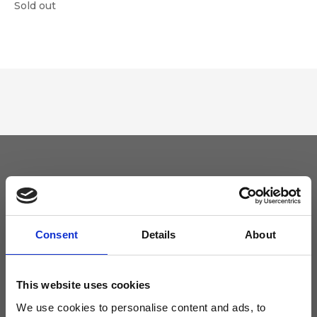
Sold out
Keep yourself updated
Don't miss the latest news from Ripani, sign up for the newsletter!
Consent
Details
About
This website uses cookies
We use cookies to personalise content and ads, to
I agree to receive news and promotions from Ripani. For more