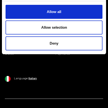
Join our Community
Allow all
Ripani World
Allow selection
Woman
Ripani World
Man
Shipping and Delivery
Deny
Home
Return Policy
Outlet
Payments
Language
Italian