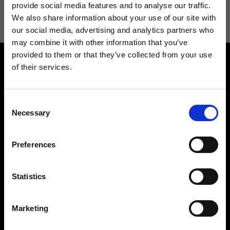
information see
Privacy Policy
.
provide social media features and to analyse our traffic.
We also share information about your use of our site with
our social media, advertising and analytics partners who
may combine it with other information that you’ve
provided to them or that they’ve collected from your use
of their services.
Consent
Necessary
Selection
Contact us
Find a store
We reply to all your
Find your Ripani store
Preferences
requests
Statistics
Marketing
Folllow us