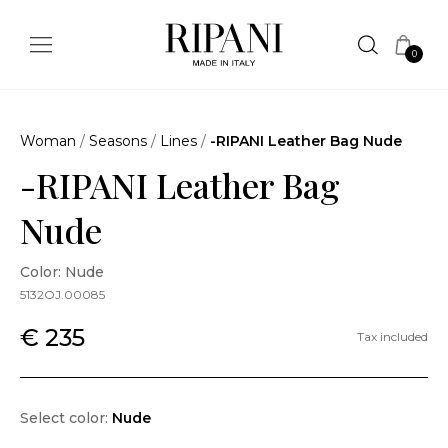
0
Woman
/
Seasons
/
Lines
/
-RIPANI Leather Bag Nude
-RIPANI Leather Bag
Nude
Color: Nude
5132OJ.00085
€ 235
Tax included
Select color:
Nude