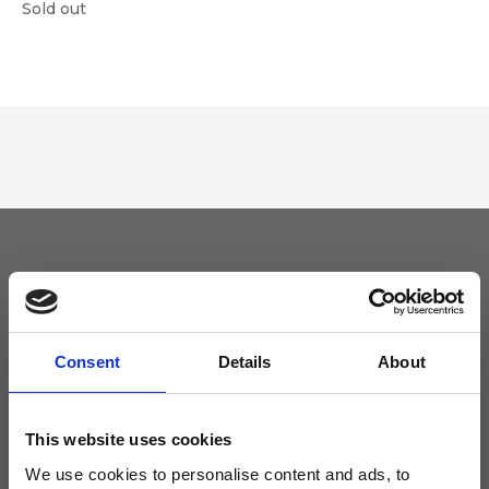
Sold out
Keep yourself updated
Don't miss the latest news from Ripani, sign up for the newsletter!
Consent
Details
About
This website uses cookies
We use cookies to personalise content and ads, to
I agree to receive news and promotions from Ripani. For more