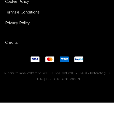
Cookie Policy
Terms & Conditions
Privacy Policy
Credits
Ripani Italiana Pelletterie S.r.l. SB - Via Botticelli, 3 - 64018 Tortoreto (TE)
- Italia | Tax ID IT00768000671