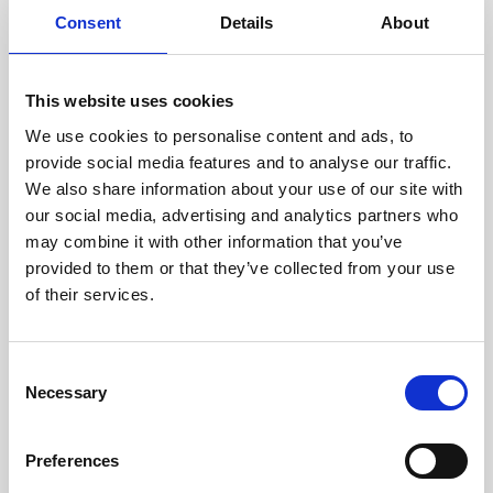
Consent
Details
About
This website uses cookies
We use cookies to personalise content and ads, to
provide social media features and to analyse our traffic.
We also share information about your use of our site with
our social media, advertising and analytics partners who
may combine it with other information that you’ve
provided to them or that they’ve collected from your use
of their services.
Consent
Necessary
Selection
Preferences