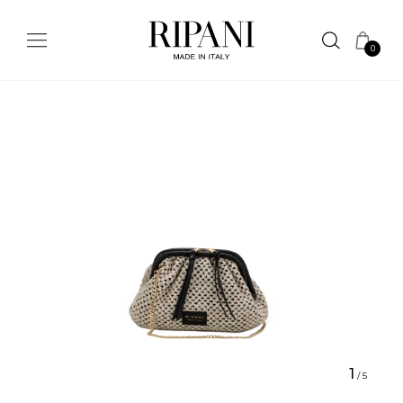
0
1
/
5