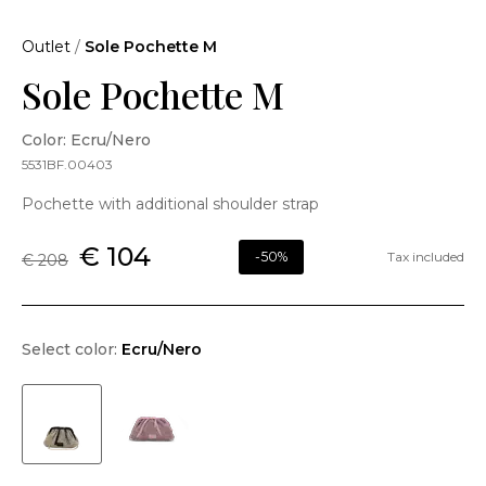
Outlet
/
Sole Pochette M
Sole Pochette M
Color: Ecru/Nero
5531BF.00403
Pochette with additional shoulder strap
€ 104
-50%
Tax included
€ 208
Select color:
Ecru/Nero