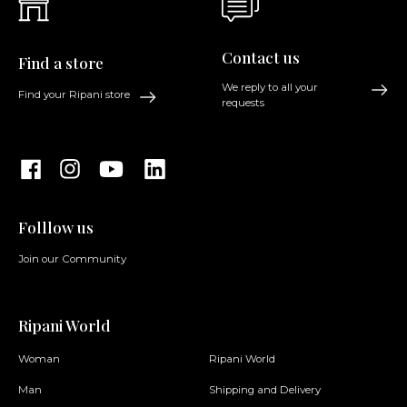
Contact us
Find a store
We reply to all your
Find your Ripani store
requests
Folllow us
Join our Community
Ripani World
Woman
Ripani World
Man
Shipping and Delivery