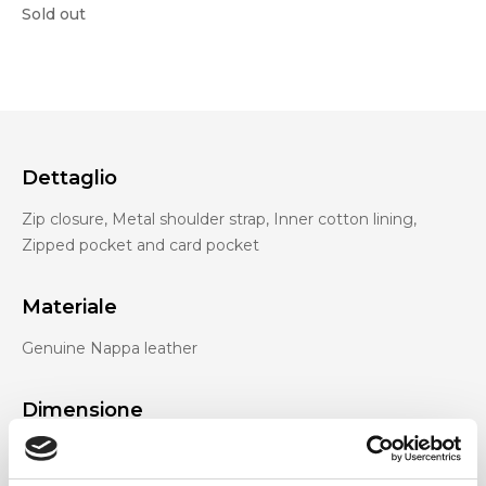
Sold out
Dettaglio
Zip closure, Metal shoulder strap, Inner cotton lining,
Zipped pocket and card pocket
Materiale
Genuine Nappa leather
Dimensione
26 x 9 x 13 cm (w x h x d)