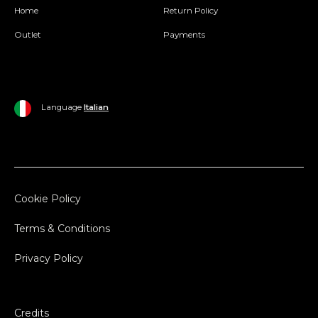
Home
Return Policy
Outlet
Payments
Language
Italian
Cookie Policy
Terms & Conditions
Privacy Policy
Credits