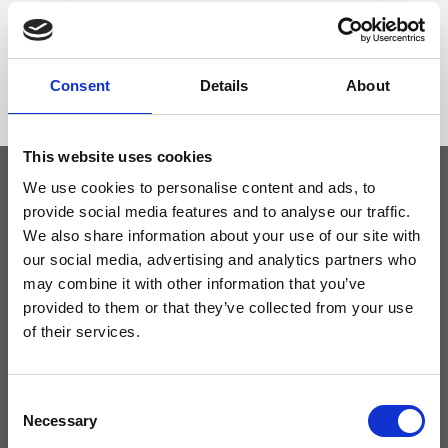
Dimensione
26 x 19 x 15 cm (w x h x d)
Consent
Details
About
This website uses cookies
We use cookies to personalise content and ads, to
provide social media features and to analyse our traffic.
Keep yourself updated
We also share information about your use of our site with
our social media, advertising and analytics partners who
Don't miss the latest news from Ripani, sign up for the newsletter!
may combine it with other information that you’ve
provided to them or that they’ve collected from your use
of their services.
I agree to receive news and promotions from Ripani. For more
Consent
information see
Privacy Policy
.
Necessary
Selection