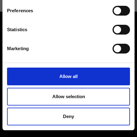
Preferences
Statistics
Marketing
Contact us
Find a store
We reply to all your
Find your Ripani store
requests
Allow all
Allow selection
Folllow us
Deny
Join our Community