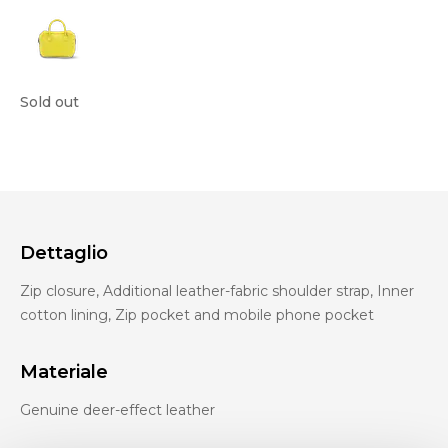
Sold out
Dettaglio
Zip closure, Additional leather-fabric shoulder strap, Inner
cotton lining, Zip pocket and mobile phone pocket
Materiale
Genuine deer-effect leather