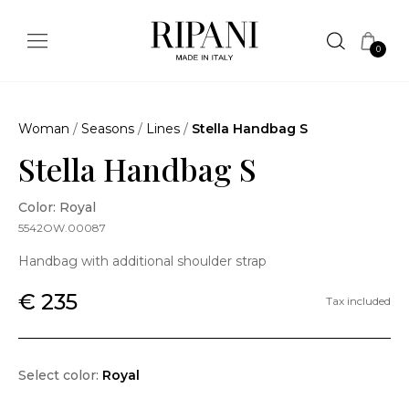
0
Woman
/
Seasons
/
Lines
/
Stella Handbag S
Stella Handbag S
Color: Royal
5542OW.00087
Handbag with additional shoulder strap
€ 235
Tax included
Select color:
Royal