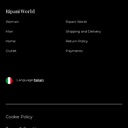
Ripani World
Woman
Ripani World
Man
Shipping and Delivery
Home
Return Policy
Outlet
Payments
Language
Italian
Cookie Policy