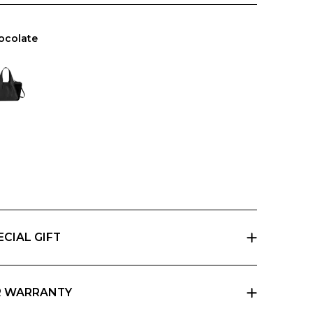
ocolate
ECIAL GIFT
 a gift, indicate it at checkout and we will send
pani gift box with a card that you can personalize.
R WARRANTY
e basic two-year warranty on its products. You can