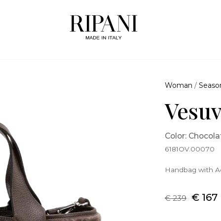
Woman
/
Seaso
Vesuv
Color: Chocola
6181OV.00070
Handbag with Ad
€ 167
€ 239