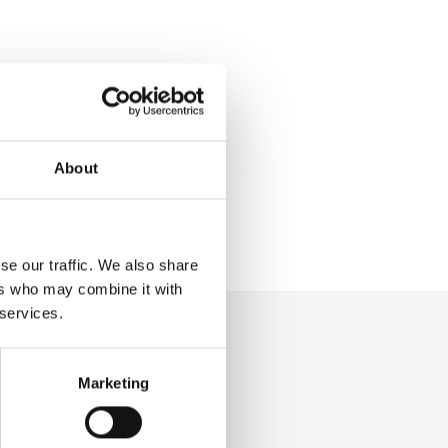
About
se our traffic. We also share
ers who may combine it with
 services.
Marketing