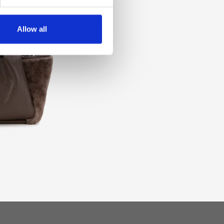
Allow all