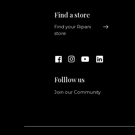
Find a store
Find your Ripani
store
Folllow us
Join our Community