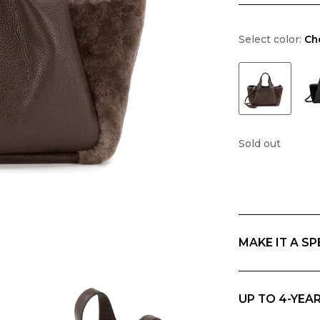
Select color:
Ch
Sold out
MAKE IT A SP
If you are giving
everything in Ri
UP TO 4-YEA
Ripani offers th