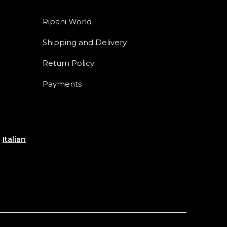
Ripani World
Shipping and Delivery
Return Policy
Payments
e
Italian