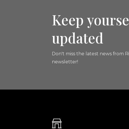
Keep yourse
updated
Don't miss the latest news from Ri
newsletter!