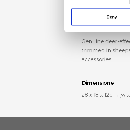
pockets
Deny
Materiale
Genuine deer-effec
trimmed in sheepsk
accessories
Dimensione
28 x 18 x 12cm (w x