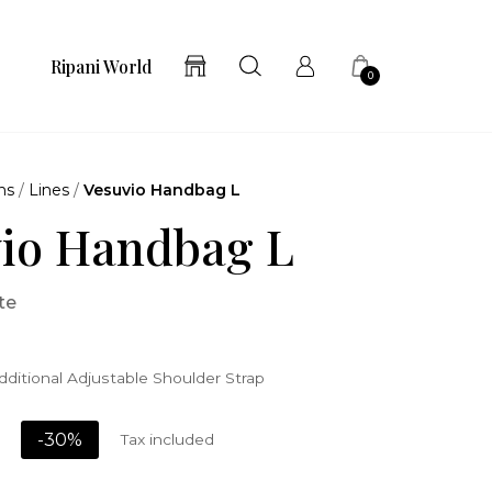
Ripani World
0
ns
/
Lines
/
Vesuvio Handbag L
io Handbag L
te
ditional Adjustable Shoulder Strap
-30%
Tax included