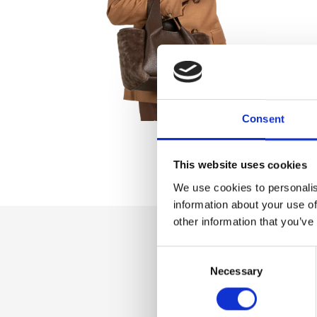
Consent
This website uses cookies
We use cookies to personalis
information about your use of
other information that you’ve
Consent
Dettaglio
Necessary
Selection
Magnet closure, A
shoulder strap, T