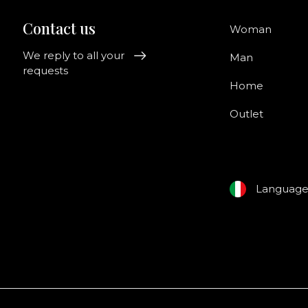
Contact us
Woman
We reply to all your
Man
requests
Home
Outlet
Languag