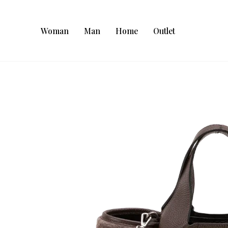
Woman
Man
Home
Outlet