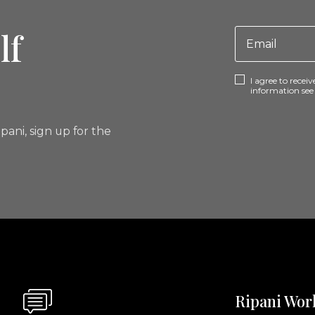
lf
I agree to rece
information se
pani, sign up for the
Ripani Wor