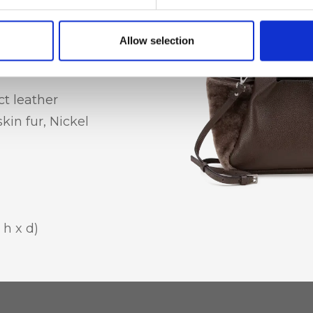
Allow selection
t leather
in fur, Nickel
 h x d)