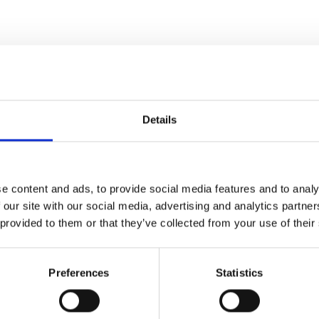
Details
e content and ads, to provide social media features and to analy
 our site with our social media, advertising and analytics partn
 provided to them or that they’ve collected from your use of their
Preferences
Statistics
djustable
wo mobile phone