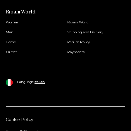
Ripani World
Woman
Ripani World
Man
Shipping and Delivery
Home
Return Policy
Outlet
Payments
Language
Italian
Cookie Policy