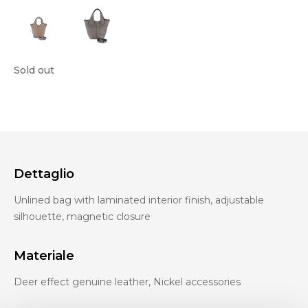
Sold out
Dettaglio
Unlined bag with laminated interior finish, adjustable
silhouette, magnetic closure
Materiale
Deer effect genuine leather, Nickel accessories