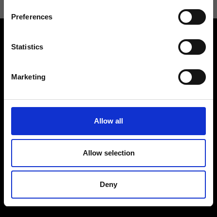
Preferences
Statistics
Marketing
Contact us
Find a store
We reply to all your
Find your Ripani store
requests
Allow all
Allow selection
Folllow us
Deny
Join our Community