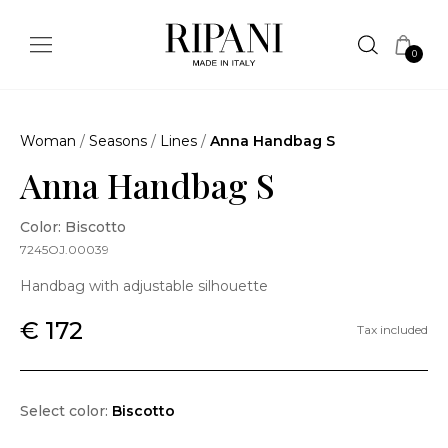
0
Woman
/
Seasons
/
Lines
/
Anna Handbag S
Anna Handbag S
Color: Biscotto
7245OJ.00039
Handbag with adjustable silhouette
€ 172
Tax included
Select color:
Biscotto