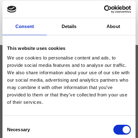
Dimensione
26 x 18 x 15cm (w x h x d)
Consent
Details
About
This website uses cookies
We use cookies to personalise content and ads, to
provide social media features and to analyse our traffic.
Keep yourself updated
We also share information about your use of our site with
our social media, advertising and analytics partners who
Don't miss the latest news from Ripani, sign up for the newsletter!
may combine it with other information that you’ve
provided to them or that they’ve collected from your use
of their services.
I agree to receive news and promotions from Ripani. For more
Consent
information see
Privacy Policy
.
Necessary
Selection