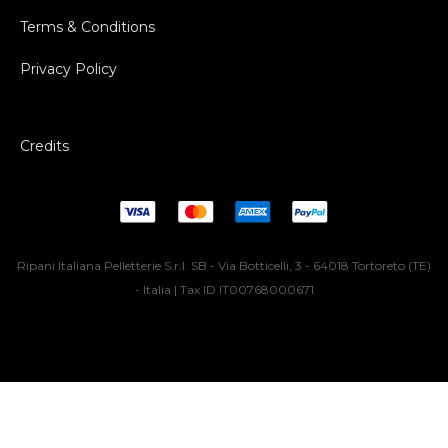
Terms & Conditions
Privacy Policy
Credits
Ripani Italiana Pelletterie S.r.l. SB - Via Botticelli, 3 - 64018 Tortoreto (TE)
- Italia | Tax ID IT00768000671