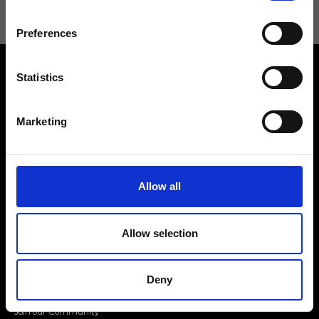
Preferences
Statistics
Marketing
Contact us
Find a store
We reply to all your
Find your Ripani store
Allow all
requests
Allow selection
Deny
Folllow us
Join our Community