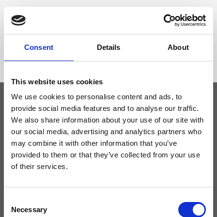
Dimensione
26 x 18 x 15cm (w x h x d)
Consent
Details
About
This website uses cookies
We use cookies to personalise content and ads, to
provide social media features and to analyse our traffic.
Keep yourself updated
We also share information about your use of our site with
our social media, advertising and analytics partners who
may combine it with other information that you’ve
Don't miss the latest news from Ripani, sign up for the newsletter!
provided to them or that they’ve collected from your use
of their services.
Consent
I agree to receive news and promotions from Ripani. For more
Necessary
information see
Privacy Policy
.
Selection