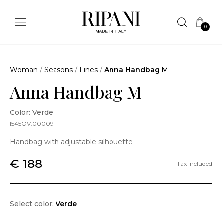
0
Woman
/
Seasons
/
Lines
/
Anna Handbag M
Anna Handbag M
Color: Verde
I545OV.00009
Handbag with adjustable silhouette
€ 188
Tax included
Select color:
Verde