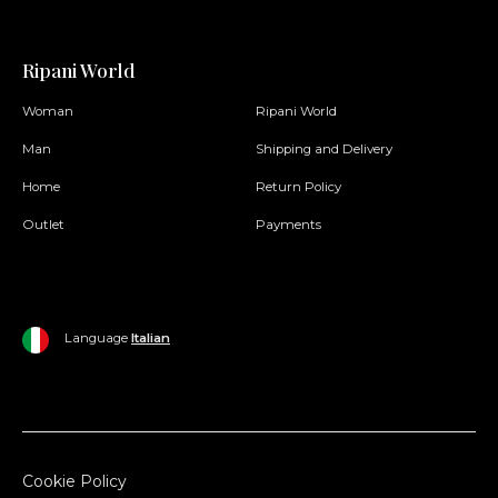
Ripani World
Woman
Ripani World
Man
Shipping and Delivery
Home
Return Policy
Outlet
Payments
Language
Italian
Cookie Policy