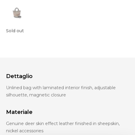
Sold out
Dettaglio
Unlined bag with laminated interior finish, adjustable
silhouette, magnetic closure
Materiale
Genuine deer skin effect leather finished in sheepskin,
nickel accessories