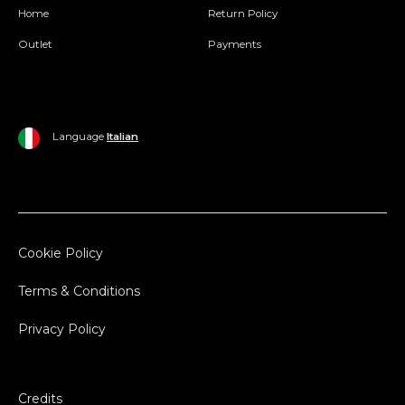
Home
Return Policy
Outlet
Payments
Language
Italian
Cookie Policy
Terms & Conditions
Privacy Policy
Credits