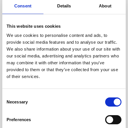
Consent
Details
About
This website uses cookies
We use cookies to personalise content and ads, to
provide social media features and to analyse our traffic.
We also share information about your use of our site with
our social media, advertising and analytics partners who
may combine it with other information that you’ve
provided to them or that they’ve collected from your use
of their services.
Consent
Necessary
Selection
Preferences