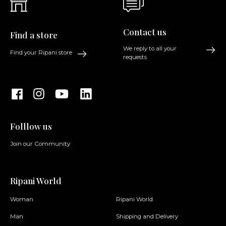
Contact us
Find a store
We reply to all your
Find your Ripani store
requests
Folllow us
Join our Community
Ripani World
Woman
Ripani World
Man
Shipping and Delivery