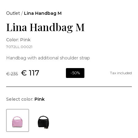
Outlet
/
Lina Handbag M
Lina Handbag M
Color: Pink
7072LL.00021
Handbag with additional shoulder strap
€ 117
-50%
Tax included
€ 235
Select color:
Pink