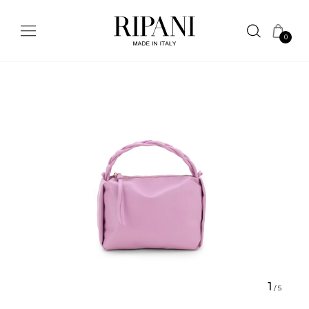
0
1
/
5