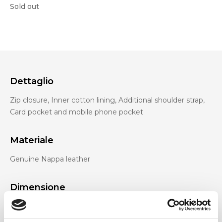
Sold out
Dettaglio
Zip closure, Inner cotton lining, Additional shoulder strap,
Card pocket and mobile phone pocket
Materiale
Genuine Nappa leather
Dimensione
27 x 17 x 10cm (w x h x d)