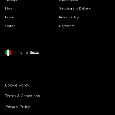
Man
Shipping and Delivery
Home
Return Policy
Outlet
Payments
Language
Italian
Cookie Policy
Terms & Conditions
Privacy Policy