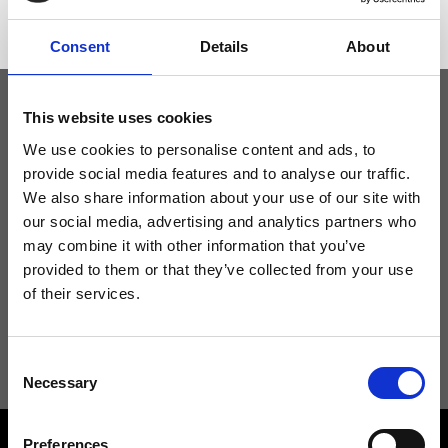
Consent
Details
About
This website uses cookies
Keep yourself updated
We use cookies to personalise content and ads, to
provide social media features and to analyse our traffic.
We also share information about your use of our site with
Don't miss the latest news from Ripani, sign up for the newsletter!
our social media, advertising and analytics partners who
may combine it with other information that you’ve
provided to them or that they’ve collected from your use
of their services.
I agree to receive news and promotions from Ripani. For more
information see
Privacy Policy
.
Consent
Necessary
Selection
Preferences