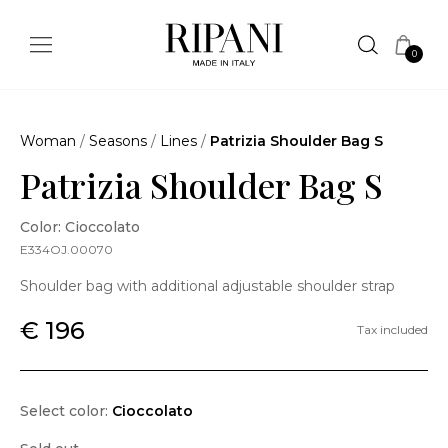
0
Woman
/
Seasons
/
Lines
/
Patrizia Shoulder Bag S
Patrizia Shoulder Bag S
Color: Cioccolato
E334OJ.00070
Shoulder bag with additional adjustable shoulder strap
€ 196
Tax included
Select color:
Cioccolato