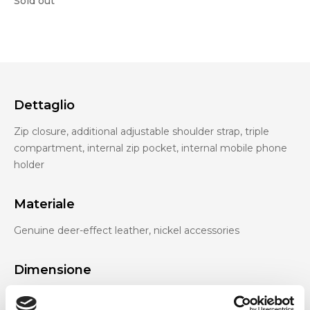
Sold out
Dettaglio
Zip closure, additional adjustable shoulder strap, triple
compartment, internal zip pocket, internal mobile phone
holder
Materiale
Genuine deer-effect leather, nickel accessories
Dimensione
27 x 13 x 8 cm (w x h x d)