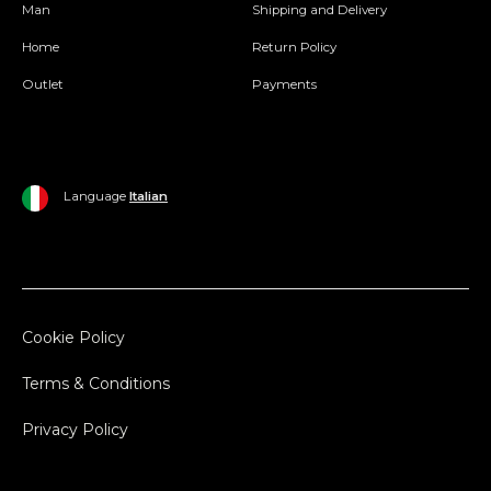
Man
Shipping and Delivery
Home
Return Policy
Outlet
Payments
Language
Italian
Cookie Policy
Terms & Conditions
Privacy Policy