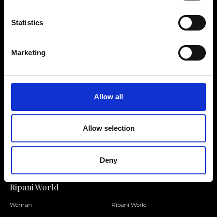
Statistics
Contact us
Find a store
Marketing
We reply to all your
Find your Ripani store
requests
Allow all
Allow selection
Folllow us
Join our Community
Deny
Ripani World
Woman
Ripani World