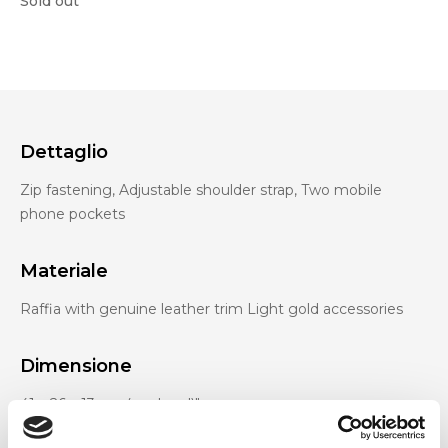
Sold out
Dettaglio
Zip fastening, Adjustable shoulder strap, Two mobile
phone pockets
Materiale
Raffia with genuine leather trim Light gold accessories
Dimensione
41 x 26 x 13 cm (w x h x d)"