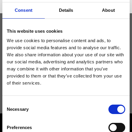
Consent
Details
About
This website uses cookies
Keep yourself updated
We use cookies to personalise content and ads, to
provide social media features and to analyse our traffic.
Don't miss the latest news from Ripani, sign up for the newsletter!
We also share information about your use of our site with
our social media, advertising and analytics partners who
may combine it with other information that you’ve
provided to them or that they’ve collected from your use
of their services.
I agree to receive news and promotions from Ripani. For more
information see
Privacy Policy
.
Consent
Necessary
Selection
Preferences