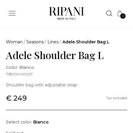
0
Woman
/
Seasons
/
Lines
/
Adele Shoulder Bag L
Adele Shoulder Bag L
Color: Bianco
7381OH.00027
Shoulder bag with adjustable strap
€ 249
Tax included
Select color:
Bianco