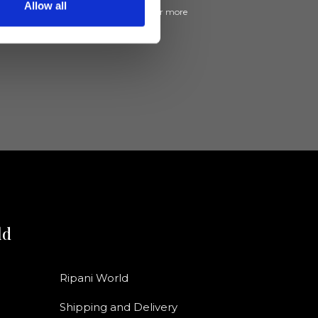
Allow all
ive news and promotions from Ripani. For more
e
Privacy Policy
.
ld
Ripani World
Shipping and Delivery