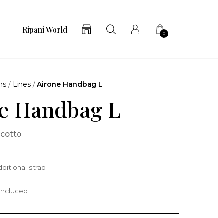
Ripani World
0
ns
/
Lines
/
Airone Handbag L
e Handbag L
scotto
ditional strap
 included