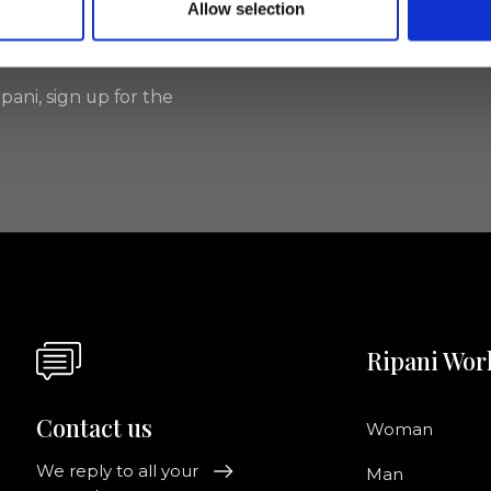
Allow selection
I agree to rece
information se
pani, sign up for the
Ripani Wor
Contact us
Woman
We reply to all your
Man