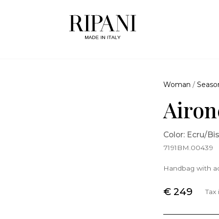
Woman
/
Seaso
Airon
Color: Ecru/Bi
7191BM.00439
Handbag with ad
€ 249
Tax