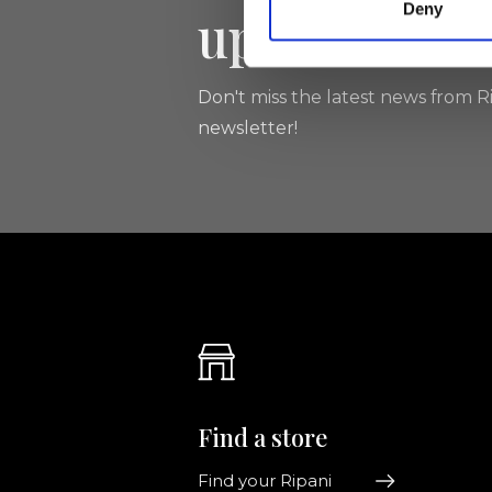
Deny
updated
Don't miss the latest news from Ri
newsletter!
Find a store
Find your Ripani