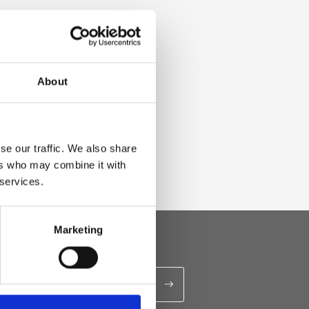
About
se our traffic. We also share
ers who may combine it with
 services.
Marketing