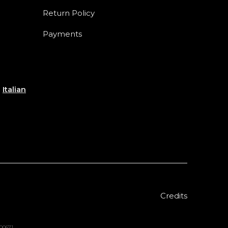
Return Policy
Payments
e
Italian
Credits
000671