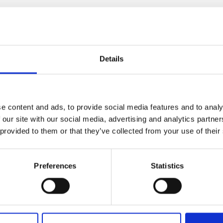
ic with leather
Details
x h x d)"
e content and ads, to provide social media features and to analy
L
 our site with our social media, advertising and analytics partn
 provided to them or that they’ve collected from your use of their
Preferences
Statistics
lf