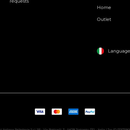
requests
Home
Outlet
Languag
i Italiana Pelletterie S.r.l. SB - Via Botticelli, 3 - 64018 Tortoreto (TE) - Italia | Tax ID IT00768