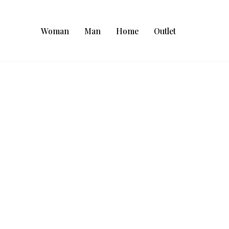
Woman
Man
Home
Outlet