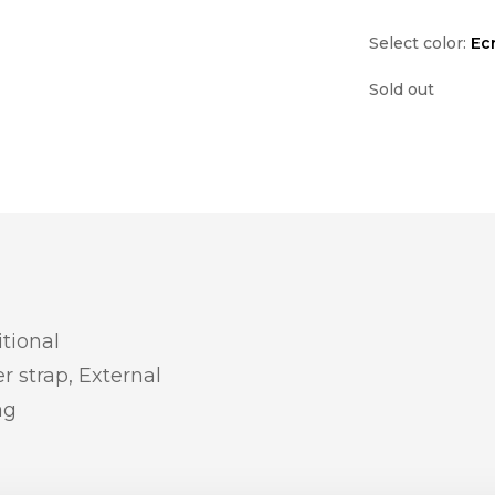
Select color:
Ec
Sold out
itional
r strap, External
ag