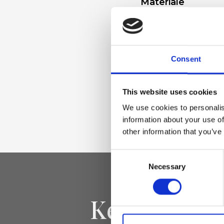
Materiale
Linen-viscose fabr
trim
Consent
Dimensione
This website uses cookies
28 x 33 x 14 cm (w 
We use cookies to personalis
"Airone-Handbag-
information about your use of
other information that you’ve
Consent
Necessary
Selection
Keep yourse