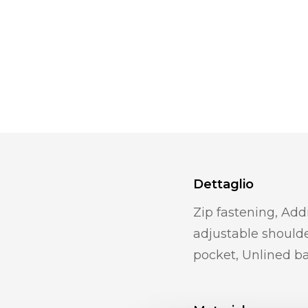
Dettaglio
Zip fastening, Add
adjustable shoulde
pocket, Unlined b