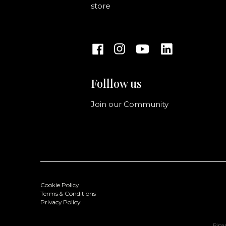
store
Folllow us
Join our Community
Cookie Policy
Terms & Conditions
Privacy Policy
Ripan