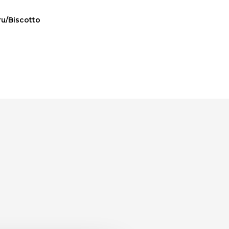
ru/Biscotto