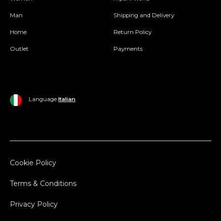
Man
Shipping and Delivery
Home
Return Policy
Outlet
Payments
Language
Italian
Cookie Policy
Terms & Conditions
Privacy Policy