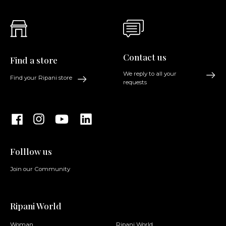
Contact us
Find a store
We reply to all your
Find your Ripani store
requests
Folllow us
Join our Community
Ripani World
Woman
Ripani World