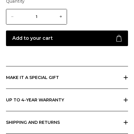
Quantity
Add to your cart
MAKE IT A SPECIAL GIFT
If you are giving a gift, indicate it at checkout and we will send
everything in Ripani gift box with a card that you can personalize.
UP TO 4-YEAR WARRANTY
Ripani offers the basic two-year warranty on its products. You can
extend the warranty to 4 years for free by simply registering the
product in store or on our App.
SHIPPING AND RETURNS
Free returns within 30 days worldwide. Shipping charges vary by