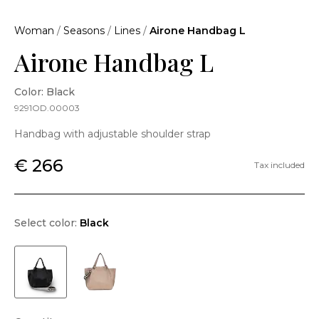
Woman
/
Seasons
/
Lines
/
Airone Handbag L
Airone Handbag L
Color: Black
9291OD.00003
Handbag with adjustable shoulder strap
€ 266
Tax included
Select color:
Black