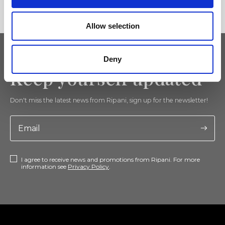
Allow selection
Deny
Keep yourself updated
Don't miss the latest news from Ripani, sign up for the newsletter!
I agree to receive news and promotions from Ripani. For more
information see
Privacy Policy
.