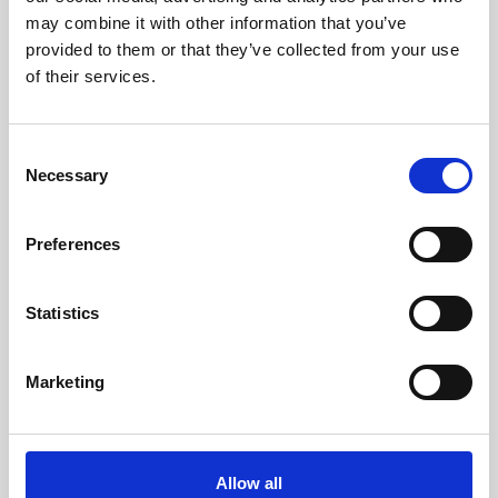
33 x 32 x 17cm (w x h x d)
may combine it with other information that you’ve
provided to them or that they’ve collected from your use
of their services.
Consent
Necessary
Selection
Preferences
Statistics
Marketing
Allow all