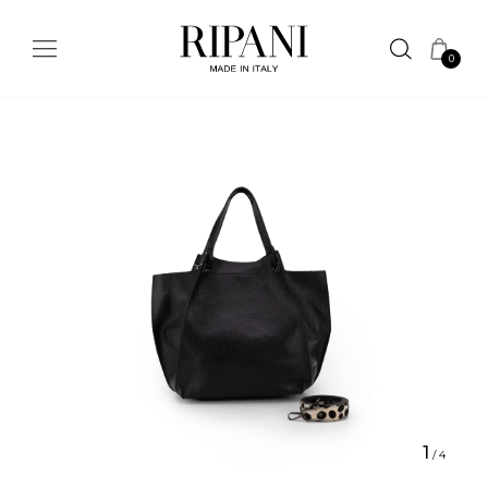
0
1
/
4