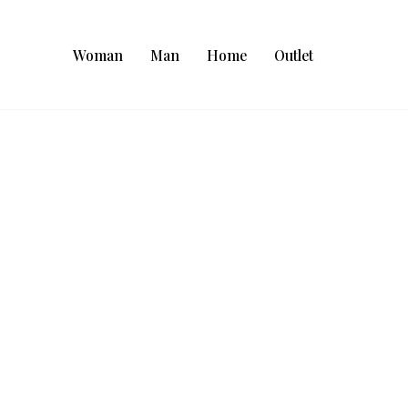
Woman
Man
Home
Outlet