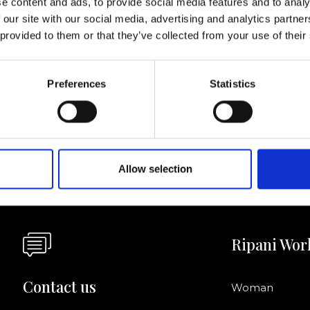
e content and ads, to provide social media features and to analy
 our site with our social media, advertising and analytics partn
I agree to rece
 provided to them or that they’ve collected from your use of their
information se
pani, sign up for the
Preferences
Statistics
Allow selection
Ripani Wor
Contact us
Woman