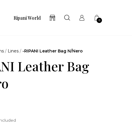
Ripani World
0
ns
/
Lines
/
-RIPANI Leather Bag N/Nero
NI Leather Bag
ro
included