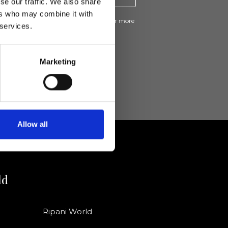
se our traffic. We also share
ers who may combine it with
ive news and promotions from Ripani. For more
 services.
e
Privacy Policy
.
Marketing
Allow all
ld
Ripani World