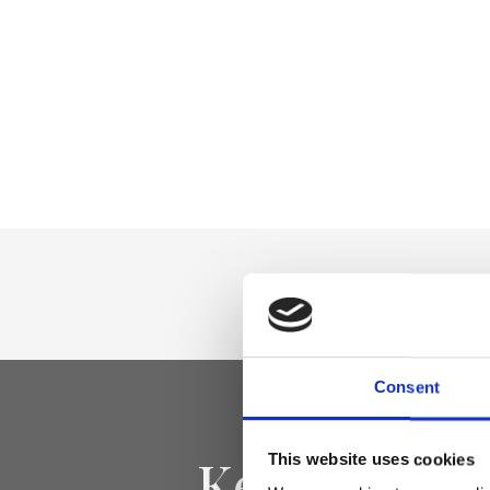
Consent
Keep yourse
This website uses cookies