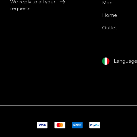
We reply to all your
Man
requests
Home
Outlet
Languag