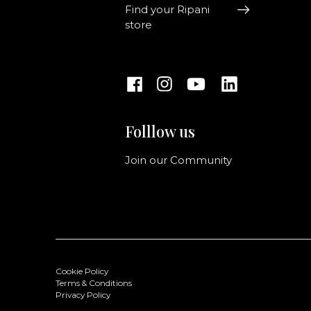
Find your Ripani
store
Folllow us
Join our Community
Cookie Policy
Terms & Conditions
Privacy Policy