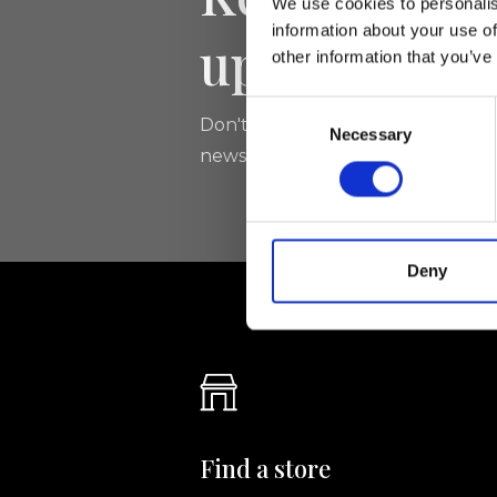
We use cookies to personalis
information about your use of
updated
other information that you’ve
Consent
Don't miss the latest news from Ri
Necessary
Selection
newsletter!
Deny
Find a store