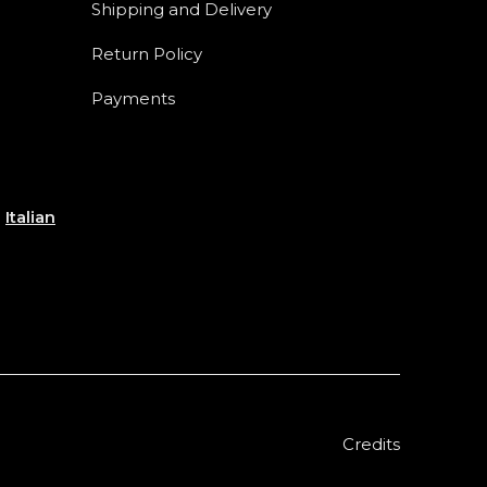
Shipping and Delivery
Return Policy
Payments
e
Italian
Credits