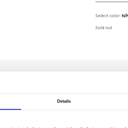
Select color:
N/
Sold out
Details
lf