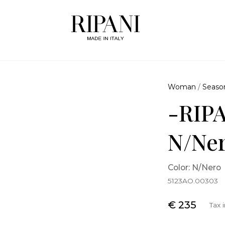
Woman
/
Seaso
-RIPA
N/Ne
Color: N/Nero
5123AO.00303
€ 235
Tax 