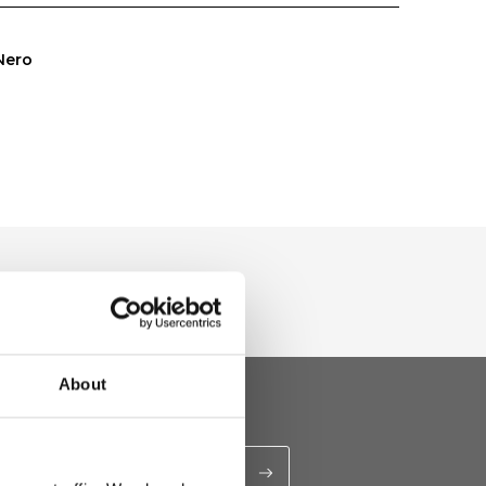
Nero
About